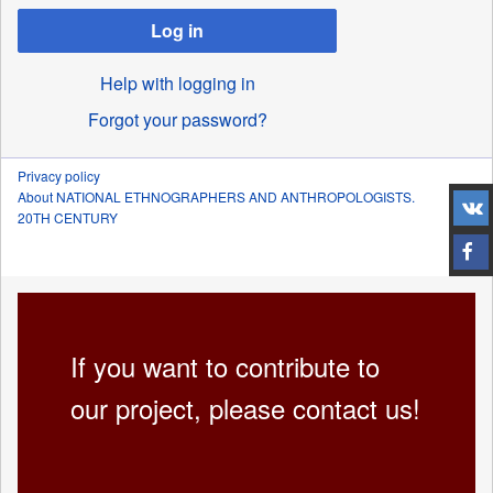
Log in
Help with logging in
Forgot your password?
Privacy policy
About NATIONAL ETHNOGRAPHERS AND ANTHROPOLOGISTS.
20TH CENTURY
If you want to contribute to
our project, please contact us!