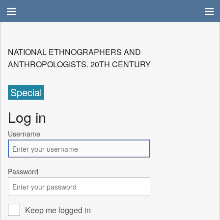
NATIONAL ETHNOGRAPHERS AND
ANTHROPOLOGISTS. 20TH CENTURY
Special
Log in
Username
Password
Keep me logged in