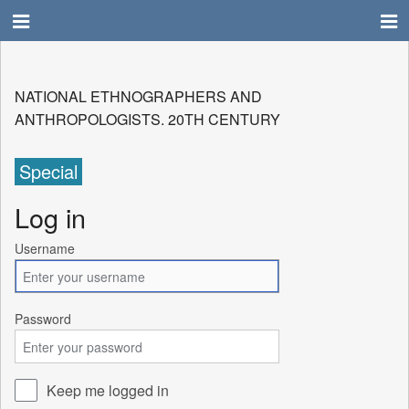
NATIONAL ETHNOGRAPHERS AND
ANTHROPOLOGISTS. 20TH CENTURY
Special
Log in
Username
Password
Keep me logged in