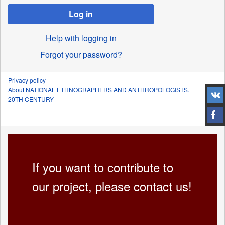
Log in
Help with logging in
Forgot your password?
Privacy policy
About NATIONAL ETHNOGRAPHERS AND ANTHROPOLOGISTS.
20TH CENTURY
If you want to contribute to
our project, please contact us!