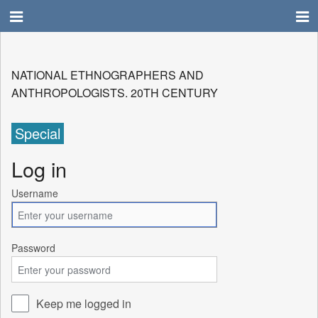
NATIONAL ETHNOGRAPHERS AND
ANTHROPOLOGISTS. 20TH CENTURY
Special
Log in
Username
Password
Keep me logged in