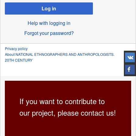
Log in
Help with logging in
Forgot your password?
Privacy policy
About NATIONAL ETHNOGRAPHERS AND ANTHROPOLOGISTS.
20TH CENTURY
If you want to contribute to
our project, please contact us!