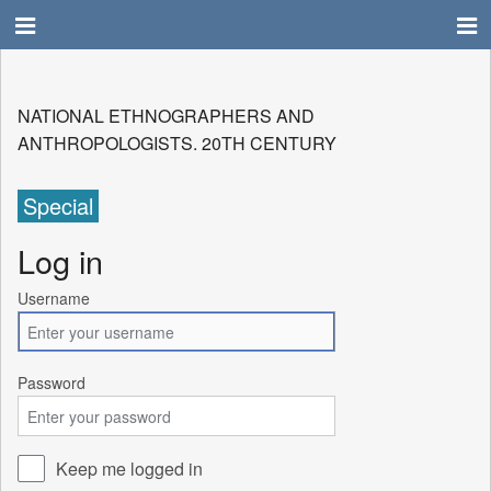
NATIONAL ETHNOGRAPHERS AND
ANTHROPOLOGISTS. 20TH CENTURY
Special
Log in
Username
Password
Keep me logged in