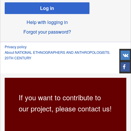
Log in
Help with logging in
Forgot your password?
Privacy policy
About NATIONAL ETHNOGRAPHERS AND ANTHROPOLOGISTS.
20TH CENTURY
If you want to contribute to
our project, please contact us!