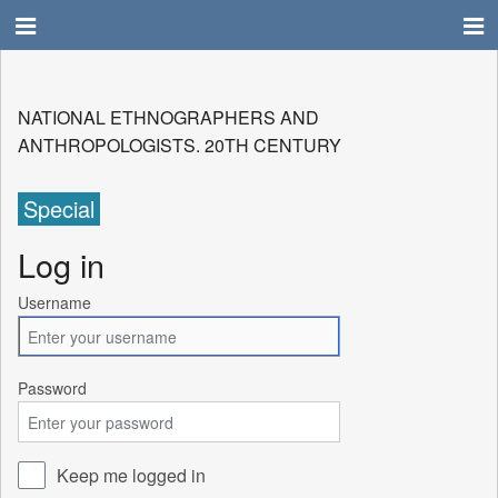
NATIONAL ETHNOGRAPHERS AND
ANTHROPOLOGISTS. 20TH CENTURY
Special
Log in
Username
Password
Keep me logged in