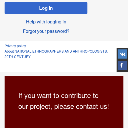
Log in
Help with logging in
Forgot your password?
Privacy policy
About NATIONAL ETHNOGRAPHERS AND ANTHROPOLOGISTS.
20TH CENTURY
If you want to contribute to
our project, please contact us!