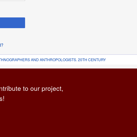
d?
 ETHNOGRAPHERS AND ANTHROPOLOGISTS. 20TH CENTURY
ntribute to our project,
s!