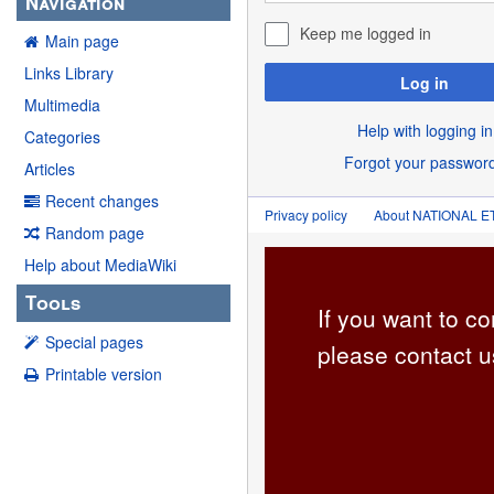
Navigation
Keep me logged in
Main page
Links Library
Log in
Multimedia
Help with logging in
Categories
Forgot your passwor
Articles
Recent changes
Privacy policy
About NATIONAL
Random page
Help about MediaWiki
Tools
If you want to co
Special pages
please contact u
Printable version