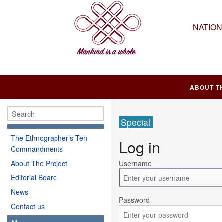
NATIO
ABOUT T
Special
The Ethnographer’s Ten
Log in
Commandments
About The Project
Username
Editorial Board
News
Password
Contact us