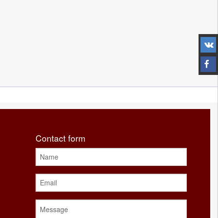
Contact form