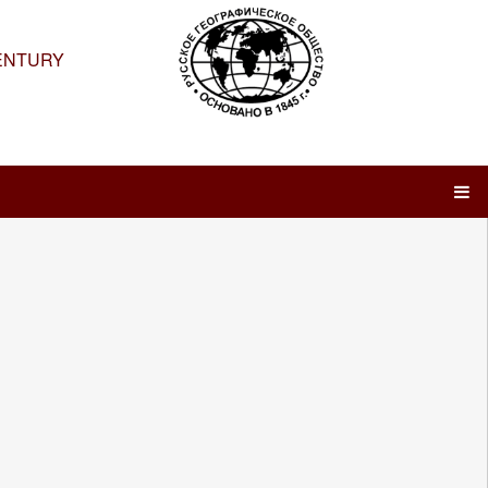
ENTURY