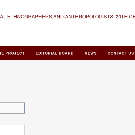
NAL ETHNOGRAPHERS AND ANTHROPOLOGISTS. 20TH C
HE PROJECT
EDITORIAL BOARD
NEWS
CONTACT US