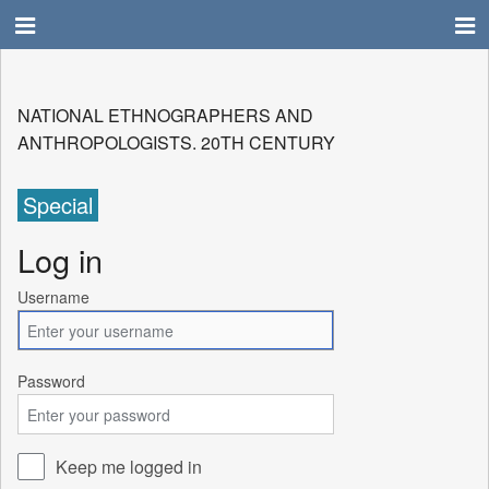
NATIONAL ETHNOGRAPHERS AND
ANTHROPOLOGISTS. 20TH CENTURY
Special
Log in
Username
Password
Keep me logged in