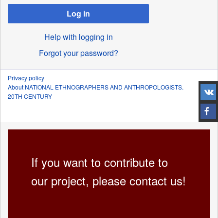
Log in
Help with logging in
Forgot your password?
Privacy policy
About NATIONAL ETHNOGRAPHERS AND ANTHROPOLOGISTS.
20TH CENTURY
If you want to contribute to
our project, please contact us!