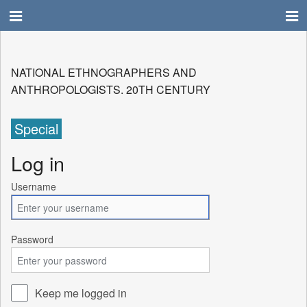
NATIONAL ETHNOGRAPHERS AND
ANTHROPOLOGISTS. 20TH CENTURY
Special
Log in
Username
Password
Keep me logged in