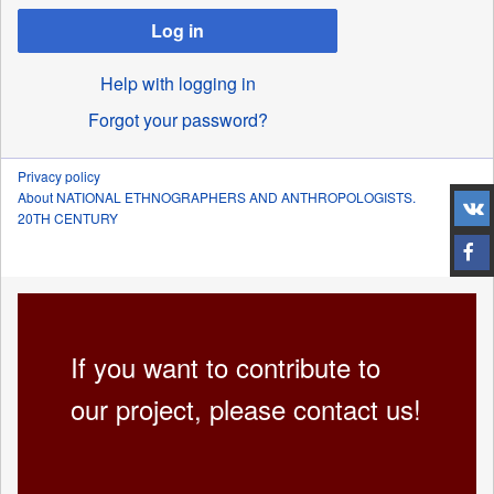
Log in
Help with logging in
Forgot your password?
Privacy policy
About NATIONAL ETHNOGRAPHERS AND ANTHROPOLOGISTS.
20TH CENTURY
If you want to contribute to
our project, please contact us!