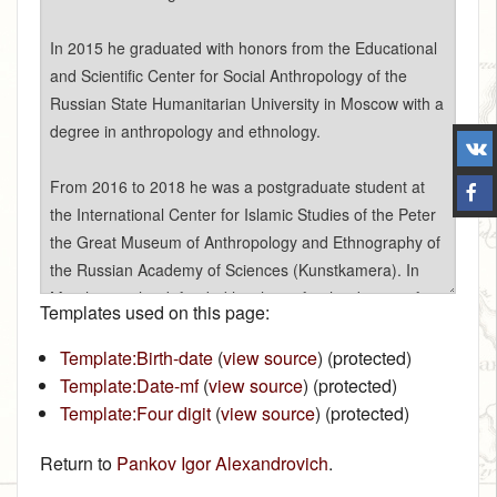
Templates used on this page:
Template:Birth-date
(
view source
) (protected)
Template:Date-mf
(
view source
) (protected)
Template:Four digit
(
view source
) (protected)
Return to
Pankov Igor Alexandrovich
.