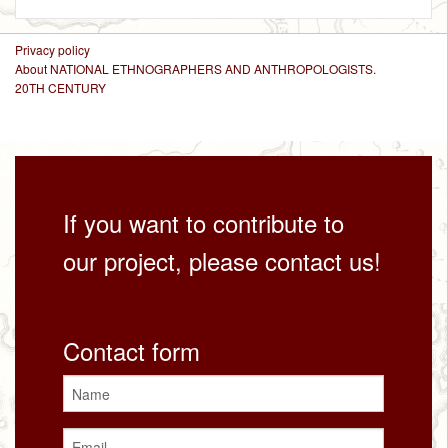
Privacy policy
About NATIONAL ETHNOGRAPHERS AND ANTHROPOLOGISTS.
20TH CENTURY
If you want to contribute to
our project, please contact us!
Contact form