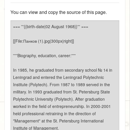
You can view and copy the source of this page.