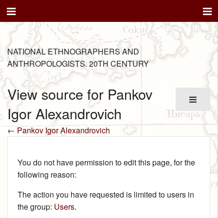
NATIONAL ETHNOGRAPHERS AND
ANTHROPOLOGISTS. 20TH CENTURY
View source for Pankov
Igor Alexandrovich
←
Pankov Igor Alexandrovich
You do not have permission to edit this page, for the
following reason:
The action you have requested is limited to users in
the group:
Users
.