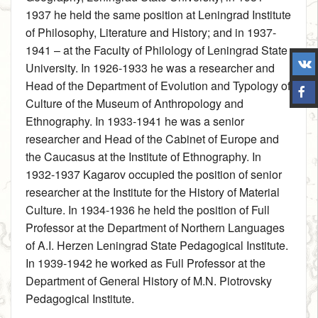
1937 he held the same position at Leningrad Institute
of Philosophy, Literature and History; and in 1937-
1941 – at the Faculty of Philology of Leningrad State
University. In 1926-1933 he was a researcher and
Head of the Department of Evolution and Typology of
Culture of the Museum of Anthropology and
Ethnography. In 1933-1941 he was a senior
researcher and Head of the Cabinet of Europe and
the Caucasus at the Institute of Ethnography. In
1932-1937 Kagarov occupied the position of senior
researcher at the Institute for the History of Material
Culture. In 1934-1936 he held the position of Full
Professor at the Department of Northern Languages
of A.I. Herzen Leningrad State Pedagogical Institute.
In 1939-1942 he worked as Full Professor at the
Department of General History of M.N. Piotrovsky
Pedagogical Institute.