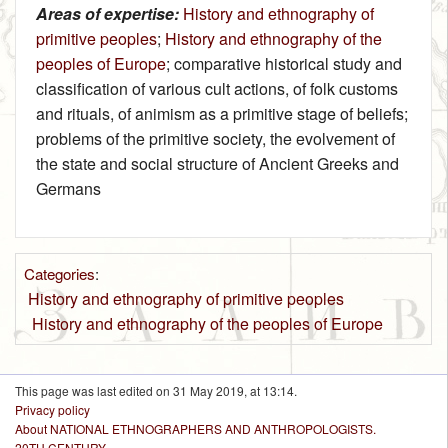
Areas of expertise:
History and ethnography of
primitive peoples
;
History and ethnography of the
peoples of Europe
; comparative historical study and
classification of various cult actions, of folk customs
and rituals, of animism as a primitive stage of beliefs;
problems of the primitive society, the evolvement of
the state and social structure of Ancient Greeks and
Germans
Categories
:
History and ethnography of primitive peoples
History and ethnography of the peoples of Europe
This page was last edited on 31 May 2019, at 13:14.
Privacy policy
About NATIONAL ETHNOGRAPHERS AND ANTHROPOLOGISTS.
20TH CENTURY