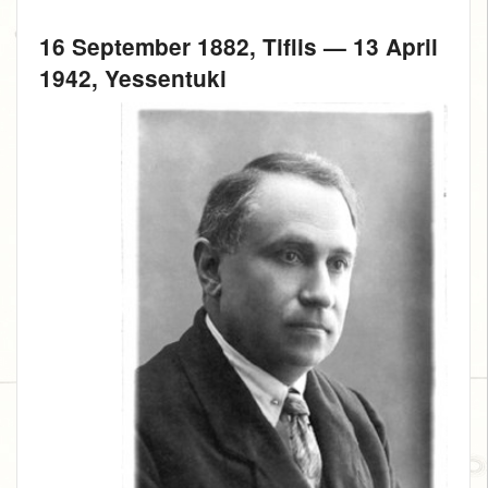
16 September 1882
, Tiflis —
13 April
1942
, Yessentuki