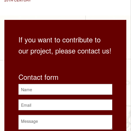
If you want to contribute to
our project, please contact us!
Contact form