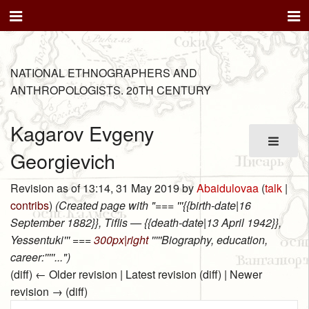
NATIONAL ETHNOGRAPHERS AND
ANTHROPOLOGISTS. 20TH CENTURY
Kagarov Evgeny
Georgievich
Revision as of 13:14, 31 May 2019 by
Abaidulovaa
(
talk
|
contribs
)
(Created page with "=== '''{{birth-date|16
September 1882}}, Tiflis — {{death-date|13 April 1942}},
Yessentuki''' ===
300px|right
'''''Biography, education,
career:'''''...")
(diff) ← Older revision | Latest revision (diff) | Newer
revision → (diff)