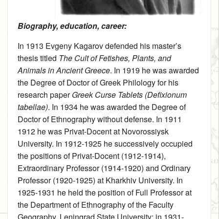
Biography, education, career:
In 1913 Evgeny Kagarov defended his master’s
thesis titled
The Cult of Fetishes, Plants, and
Animals in Ancient Greece
. In 1919 he was awarded
the Degree of Doctor of Greek Philology for his
research paper
Greek Curse Tablets (Defixionum
tabellae)
. In 1934 he was awarded the Degree of
Doctor of Ethnography without defense. In 1911
1912 he was Privat-Docent at Novorossiysk
University. In 1912-1925 he successively occupied
the positions of Privat-Docent (1912-1914),
Extraordinary Professor (1914-1920) and Ordinary
Professor (1920-1925) at Kharkhiv University. In
1925-1931 he held the position of Full Professor at
the Department of Ethnography of the Faculty
Geography, Leningrad State University; in 1931-