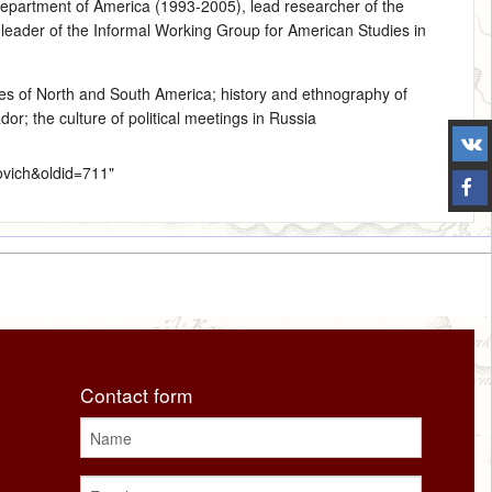
Department of America (1993‑2005), lead researcher of the
leader of the Informal Working Group for American Studies in
les of North and South America
; history and ethnography of
r; the culture of political meetings in Russia
ovich&oldid=711
"
Contact form