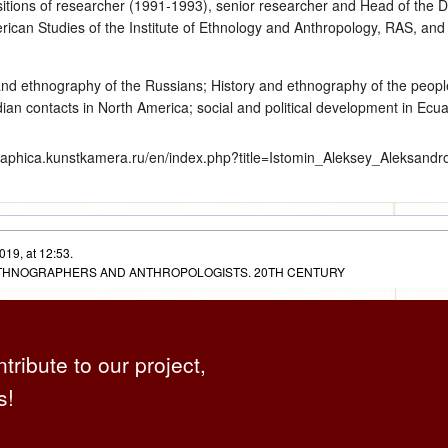
sitions of researcher (1991‑1993), senior researcher and Head of the 
can Studies of the Institute of Ethnology and Anthropology, RAS, and 
and ethnography of the Russians
;
History and ethnography of the peop
an contacts in North America; social and political development in Ecuado
graphica.kunstkamera.ru/en/index.php?title=Istomin_Aleksey_Aleksandr
019, at 12:53.
 ETHNOGRAPHERS AND ANTHROPOLOGISTS. 20TH CENTURY
ntribute to our project,
s!