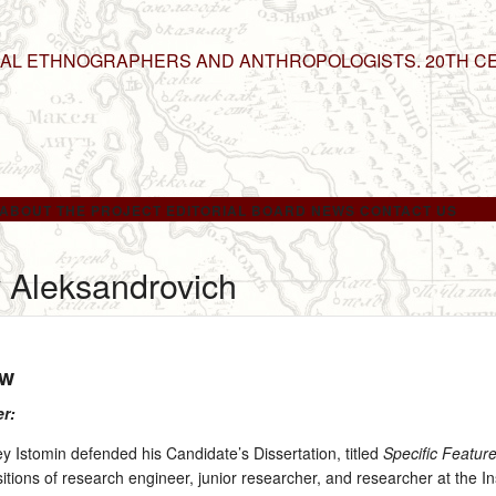
NAL ETHNOGRAPHERS AND ANTHROPOLOGISTS. 20TH C
ABOUT THE PROJECT
EDITORIAL BOARD
NEWS
CONTACT US
y Aleksandrovich
ow
er:
Istomin defended his Candidate’s Dissertation, titled
Specific Feature
itions of research engineer, junior researcher, and researcher at the 