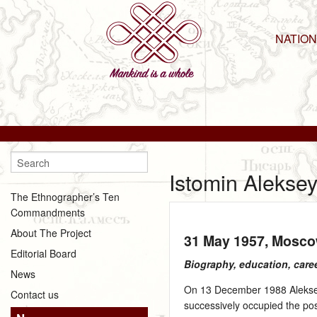
NATIO
Istomin Alekse
The Ethnographer’s Ten
Commandments
About The Project
31 May 1957
, Mosc
Editorial Board
Biography, education, care
News
On 13 December 1988 Aleksey 
Contact us
successively occupied the pos