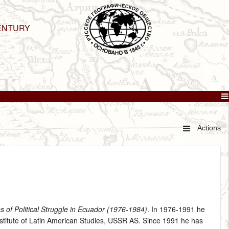
ENTURY
Actions
s of Political Struggle in Ecuador (1976‑1984)
. In 1976‑1991 he
Institute of Latin American Studies, USSR AS. Since 1991 he has