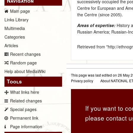
Navigation
successively occupied the po
Centre for European and Ameri
Main page
the Centre (since 2005).
Links Library
Areas of expertise:
History 
Multimedia
Russian America; Russian-Indi
Categories
Articles
Retrieved from "
http://ethno
Recent changes
Random page
Help about MediaWiki
This page was last edited on 26 May 2
Tools
Privacy policy
About NATIONAL
What links here
Related changes
If you want to co
Special pages
please contact u
Permanent link
Page information