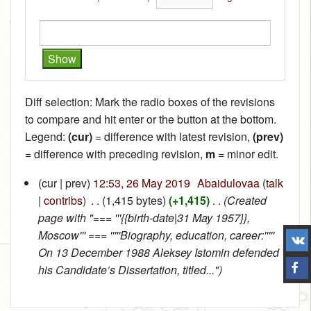
Diff selection: Mark the radio boxes of the revisions
to compare and hit enter or the button at the bottom.
Legend:
(cur)
= difference with latest revision,
(prev)
= difference with preceding revision,
m
= minor edit.
(cur | prev)
12:53, 26 May 2019
‎
Abaidulovaa
(
talk
|
contribs
)
‎
. .
(1,415 bytes)
(+1,415)
‎
. .
(Created
page with "=== '''{{birth-date|31 May 1957}},
Moscow''' === '''''Biography, education, career:'''''
On 13 December 1988 Aleksey Istomin defended
his Candidate’s Dissertation, titled...")