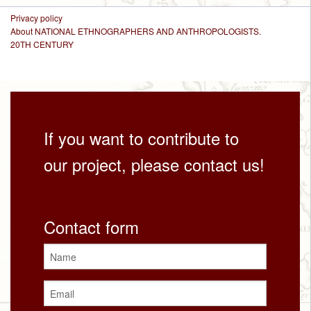
Privacy policy
About NATIONAL ETHNOGRAPHERS AND ANTHROPOLOGISTS.
20TH CENTURY
If you want to contribute to
our project, please contact us!
Contact form