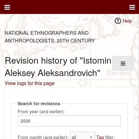
Help
NATIONAL ETHNOGRAPHERS AND
ANTHROPOLOGISTS. 20TH CENTURY
Revision history of "Istomin
Aleksey Aleksandrovich"
View logs for this page
Search for revisions
From year (and earlier):
From month (and earlier):
Tag
filter: