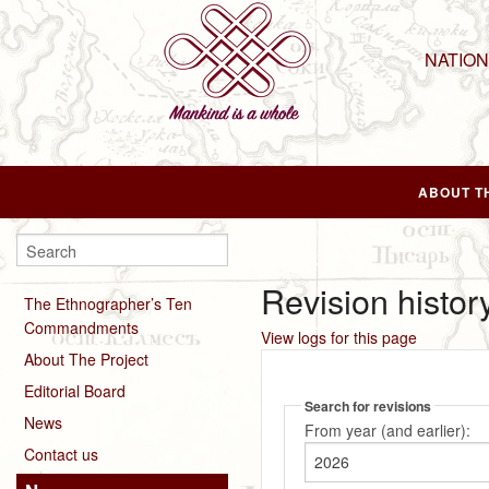
NATIO
ABOUT T
Revision histor
The Ethnographer’s Ten
Commandments
View logs for this page
About The Project
Editorial Board
Search for revisions
News
From year (and earlier):
Contact us