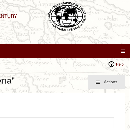
ENTURY
Help
vna"
Actions