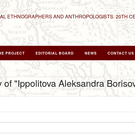
NAL ETHNOGRAPHERS AND ANTHROPOLOGISTS. 20TH C
HE PROJECT
EDITORIAL BOARD
NEWS
CONTACT US
y of "Ippolitova Aleksandra Boriso