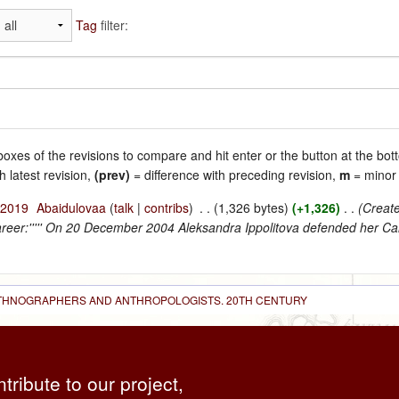
Tag
filter:
 boxes of the revisions to compare and hit enter or the button at the bot
h latest revision,
(prev)
= difference with preceding revision,
m
= minor 
 2019
‎
Abaidulovaa
(
talk
|
contribs
)
‎
. .
(1,326 bytes)
(+1,326)
‎
. .
(Create
career:''''' On 20 December 2004 Aleksandra Ippolitova defended her Can
 ETHNOGRAPHERS AND ANTHROPOLOGISTS. 20TH CENTURY
ntribute to our project,