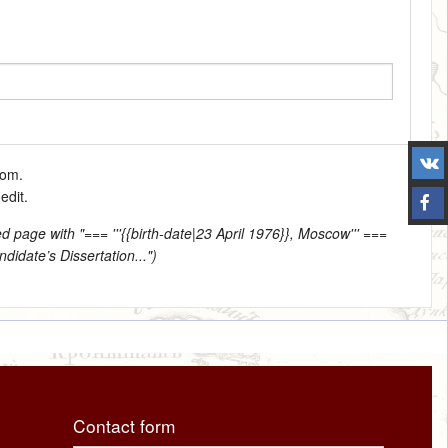
tom.
edit.
d page with "=== '''{{birth-date|23 April 1976}}, Moscow''' ===
didate’s Dissertation...")
Contact form