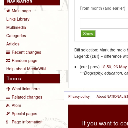
Navigation
From month (and earlier):
Main page
Links Library
Multimedia
Categories
Articles
Diff selection: Mark the radio
Recent changes
Legend:
(cur)
= difference wit
Random page
(cur | prev)
12:50, 26 May
Help about MediaWiki
'''''Biography, education, 
Tools
What links here
Privacy policy
About NATIONAL
Related changes
Atom
Special pages
If you want to co
Page information