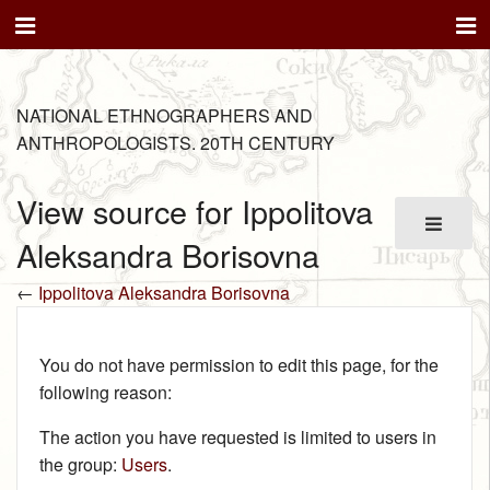
NATIONAL ETHNOGRAPHERS AND
ANTHROPOLOGISTS. 20TH CENTURY
View source for Ippolitova
Aleksandra Borisovna
←
Ippolitova Aleksandra Borisovna
You do not have permission to edit this page, for the
following reason:
The action you have requested is limited to users in
the group:
Users
.