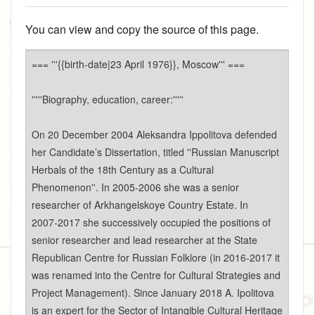
You can view and copy the source of this page.