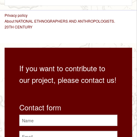
Privacy policy
About NATIONAL ETHNOGRAPHERS AND ANTHROPOLOGISTS.
20TH CENTURY
If you want to contribute to
our project, please contact us!
Contact form