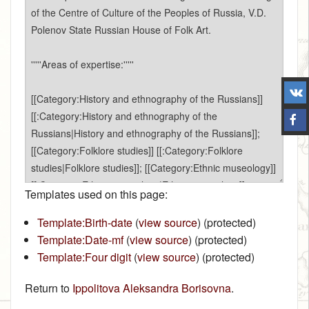
Templates used on this page:
Template:Birth-date
(
view source
) (protected)
Template:Date-mf
(
view source
) (protected)
Template:Four digit
(
view source
) (protected)
Return to
Ippolitova Aleksandra Borisovna
.