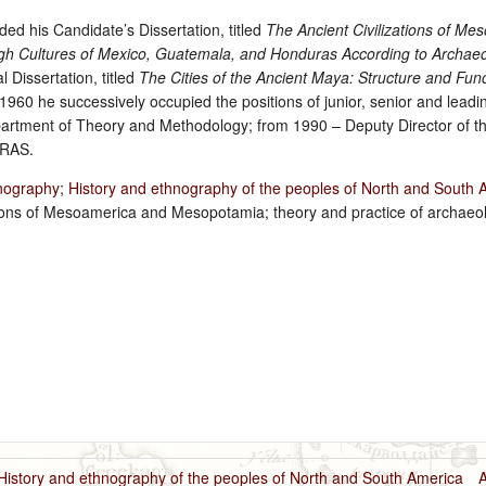
ed his Candidate’s Dissertation, titled
The Ancient Civilizations of Me
High Cultures of Mexico, Guatemala, and Honduras According to Archaeo
 Dissertation, titled
The Cities of the Ancient Maya: Structure and Funct
1960 he successively occupied the positions of junior, senior and leadi
rtment of Theory and Methodology; from 1990 – Deputy Director of the
 RAS.
nography
;
History and ethnography of the peoples of North and South 
zations of Mesoamerica and Mesopotamia; theory and practice of archaeo
History and ethnography of the peoples of North and South America