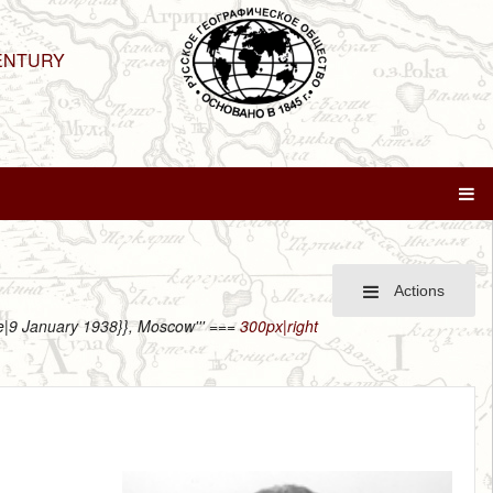
ENTURY
Actions
ate|9 January 1938}}, Moscow''' ===
300px|right