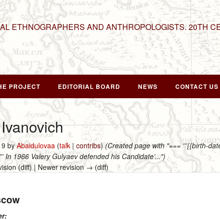
NAL ETHNOGRAPHERS AND ANTHROPOLOGISTS. 20TH C
HE PROJECT
EDITORIAL BOARD
NEWS
CONTACT US
 Ivanovich
019 by
Abaidulovaa
(
talk
|
contribs
)
(Created page with "=== '''{{birth-d
''''' In 1966 Valery Gulyaev defended his Candidate’...")
vision (diff) | Newer revision → (diff)
scow
er: