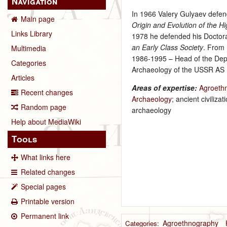
Navigation
In 1966 Valery Gulyaev defend
Main page
Origin and Evolution of the 
Links Library
1978 he defended his Doctoral
an Early Class Society
. From 
Multimedia
1986‑1995 – Head of the Depa
Categories
Archaeology of the USSR AS
Articles
Areas of expertise:
Agroeth
Recent changes
Archaeology
; ancient civili
Random page
archaeology
Help about MediaWiki
Tools
What links here
Related changes
Special pages
Printable version
Permanent link
Agroethnography
Categories
: