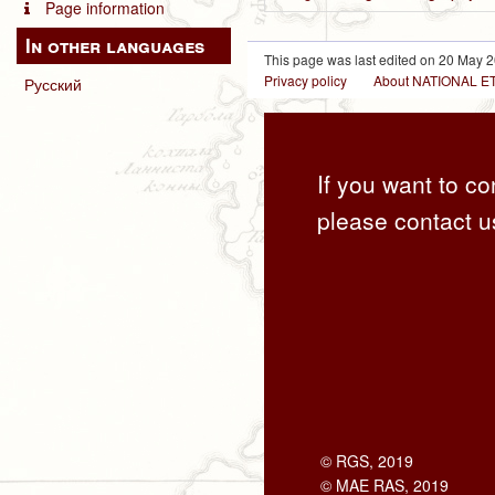
Page information
In other languages
This page was last edited on 20 May 2
Privacy policy
About NATIONAL
Русский
If you want to co
please contact u
© RGS, 2019
© MAE RAS, 2019