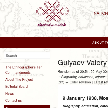
NATIO
ABOUT T
Gulyaev Valery
The Ethnographer’s Ten
Revision as of 20:51, 20 May 2
Commandments
'''''Biography, education, career:
About The Project
(diff) ← Older revision | Latest re
Editorial Board
News
9 January 1938
, Mo
Contact us
Biography, education, care