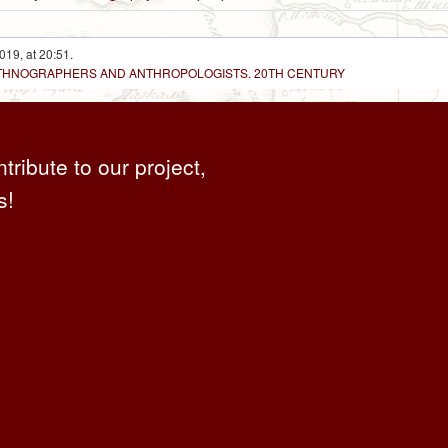
019, at 20:51.
 ETHNOGRAPHERS AND ANTHROPOLOGISTS. 20TH CENTURY
ntribute to our project,
s!