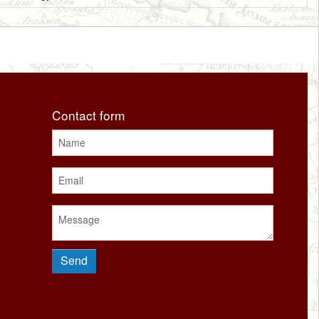
Contact form