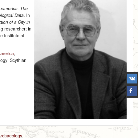
soamerica: The
logical Data
. In
ion of a City in
ng researcher; in
 Institute of
America
;
logy; Scythian
Archaeology