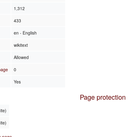
1,312
433
en - English
wikitext
Allowed
 page
0
Yes
Page protection
ite)
ite)
is page.