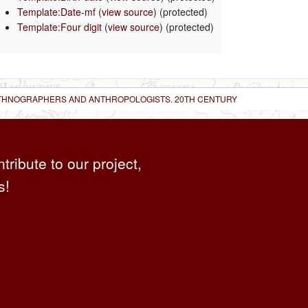
Template:Date-mf
(
view source
) (protected)
Template:Four digit
(
view source
) (protected)
 ETHNOGRAPHERS AND ANTHROPOLOGISTS. 20TH CENTURY
ntribute to our project,
s!