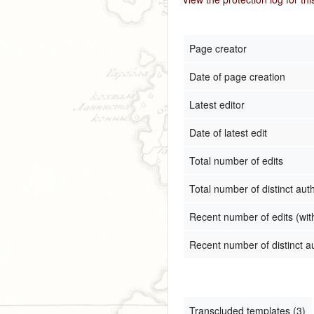
Page creator
Date of page creation
Latest editor
Date of latest edit
Total number of edits
Total number of distinct aut
Recent number of edits (wit
Recent number of distinct a
Transcluded templates (3)