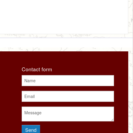
Contact form