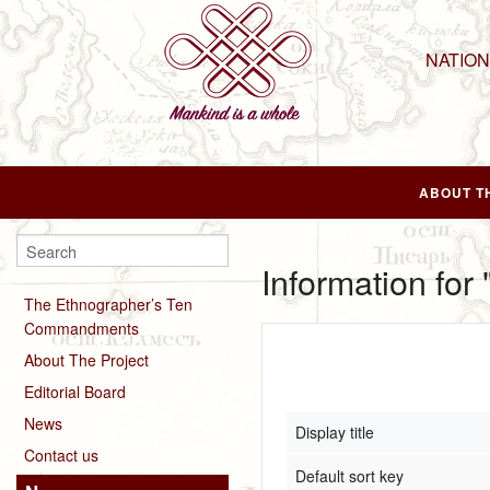
NATIO
ABOUT T
Information for
The Ethnographer’s Ten
Commandments
About The Project
Editorial Board
News
Display title
Contact us
Default sort key