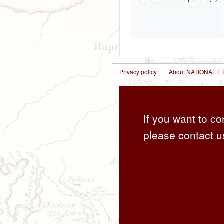
Privacy policy
About NATIONAL
If you want to co
please contact u