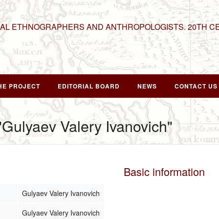
NAL ETHNOGRAPHERS AND ANTHROPOLOGISTS. 20TH C
HE PROJECT
EDITORIAL BOARD
NEWS
CONTACT US
 "Gulyaev Valery Ivanovich"
Basic information
Gulyaev Valery Ivanovich
Gulyaev Valery Ivanovich