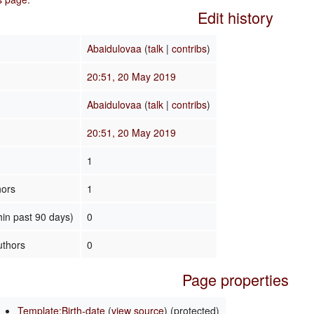
Edit history
Abaidulovaa
(
talk
|
contribs
)
20:51, 20 May 2019
Abaidulovaa
(
talk
|
contribs
)
20:51, 20 May 2019
1
hors
1
hin past 90 days)
0
uthors
0
Page properties
Template:Birth-date
(
view source
) (protected)