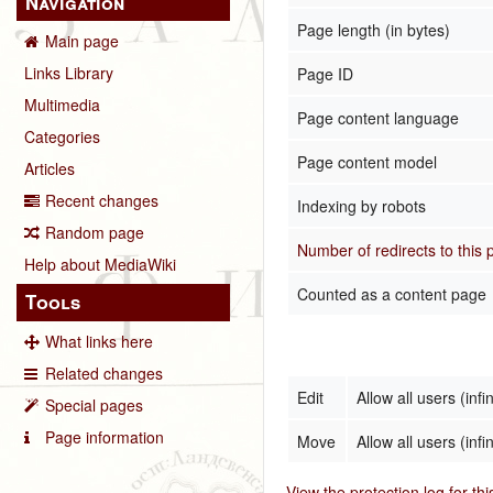
Navigation
Page length (in bytes)
Main page
Links Library
Page ID
Multimedia
Page content language
Categories
Page content model
Articles
Recent changes
Indexing by robots
Random page
Number of redirects to this
Help about MediaWiki
Counted as a content page
Tools
What links here
Related changes
Edit
Allow all users (infin
Special pages
Page information
Move
Allow all users (infin
View the protection log for th