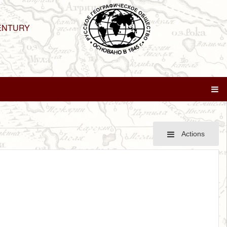
ENTURY
Actions