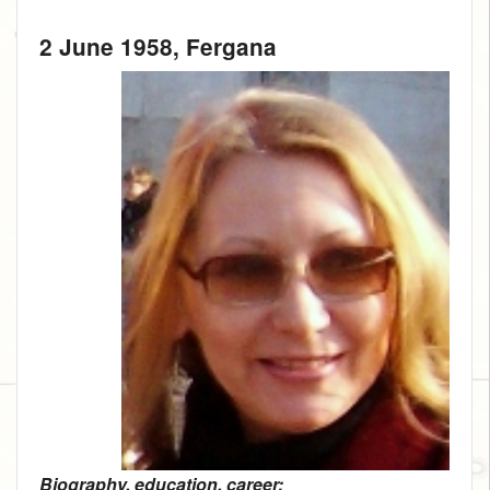
2 June 1958
, Fergana
Biography, education, career: