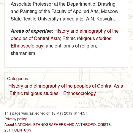
Associate Professor at the Department of Drawing
and Painting of the Faculty of Applied Arts, Moscow
State Textile University named after A.N. Kosygin.
Areas of expertise:
History and ethnography of the
peoples of Central Asia
;
Ethnic religious studies
;
Ethnosociology
; ancient forms of religion;
shamanism
Categories
:
History and ethnography of the peoples of Central Asia
Ethnic religious studies
Ethnosociology
This page was last edited on 18 May 2019, at 14:57.
Privacy policy
About NATIONAL ETHNOGRAPHERS AND ANTHROPOLOGISTS.
20TH CENTURY