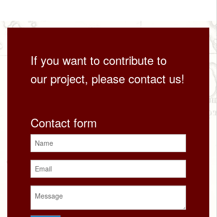
If you want to contribute to
our project, please contact us!
Contact form