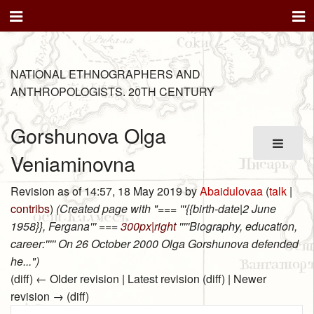
NATIONAL ETHNOGRAPHERS AND
ANTHROPOLOGISTS. 20TH CENTURY
Gorshunova Olga
Veniaminovna
Revision as of 14:57, 18 May 2019 by
Abaidulovaa
(
talk
|
contribs
)
(Created page with "=== '''{{birth-date|2 June
1958}}, Fergana''' ===
300px|right
'''''Biography, education,
career:''''' On 26 October 2000 Olga Gorshunova defended
he...")
(diff) ← Older revision | Latest revision (diff) | Newer
revision → (diff)