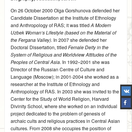
On 26 October 2000 Olga Gorshunova defended her
Candidate Dissertation at the Institute of Ethnology
and Anthropology of RAS; it was titled
A Modern
Uzbek Woman’s Lifestyle (based on the Material of
the Fergana Valley)
. In 2007 she defended her
Doctoral Dissertation, titled
Female Deity in the
System of Religious and Worldview Attitudes of the
Peoples of Central Asia
. In 1992–2001 she was
Director of the Russian Centre of Culture and
Language (Moscow); in 2001‑2004 she worked as a
researcher at the Institute of Ethnology and
Anthropology of RAS. In 2003 she was invited to the
Center for the Study of World Religion, Harvard
Divinity School, where she worked on an individual
project dedicated to the problem of genesis of
archaic cults and religious practices in Central Asian
cultures. From 2008 she occupies the position of