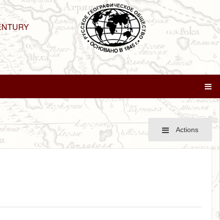
ENTURY
Actions