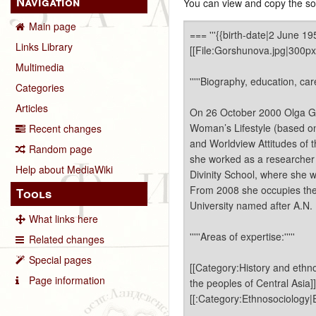
Navigation
You can view and copy the sou
Main page
Links Library
Multimedia
Categories
Articles
Recent changes
Random page
Help about MediaWiki
Tools
What links here
Related changes
Special pages
Page information