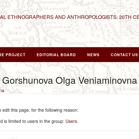
NAL ETHNOGRAPHERS AND ANTHROPOLOGISTS. 20TH C
HE PROJECT
EDITORIAL BOARD
NEWS
CONTACT US
r Gorshunova Olga Veniaminovna
na
edit this page, for the following reason:
 is limited to users in the group:
Users
.