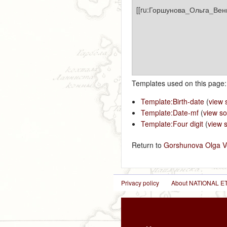
Templates used on this page:
Template:Birth-date
(
view 
Template:Date-mf
(
view s
Template:Four digit
(
view 
Return to
Gorshunova Olga V
Privacy policy
About NATIONAL