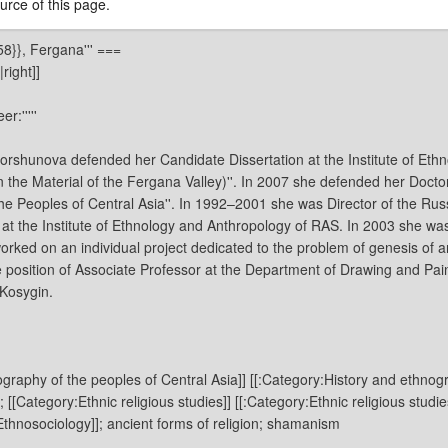
rce of this page.