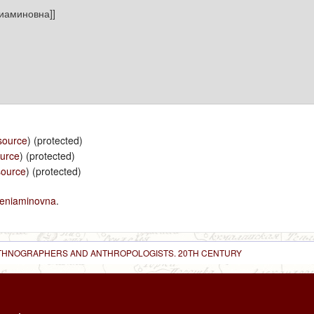
source
) (protected)
ource
) (protected)
source
) (protected)
eniaminovna
.
 ETHNOGRAPHERS AND ANTHROPOLOGISTS. 20TH CENTURY