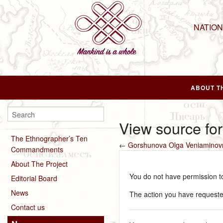
NATIO
ABOUT T
View source fo
The Ethnographer’s Ten
←
Gorshunova Olga Veniaminov
Commandments
About The Project
You do not have permission to 
Editorial Board
News
The action you have requested
Contact us