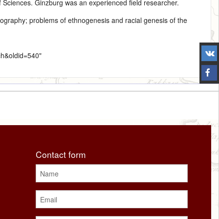
 Sciences. Ginzburg was an experienced field researcher.
nography
; problems of ethnogenesis and racial genesis of the
ich&oldid=540
"
Contact form