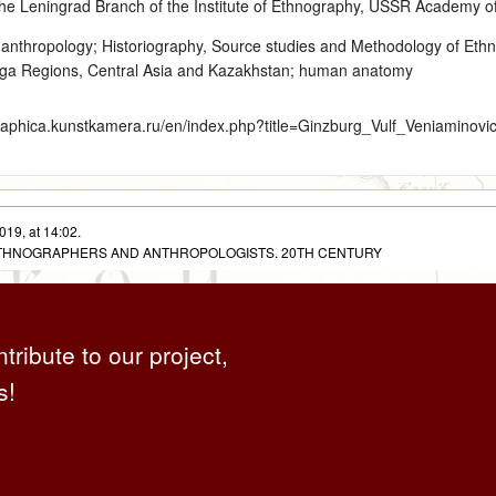
he Leningrad Branch of the Institute of Ethnography, USSR Academy of
 anthropology
;
Historiography, Source studies and Methodology of Eth
olga Regions, Central Asia and Kazakhstan; human anatomy
graphica.kunstkamera.ru/en/index.php?title=Ginzburg_Vulf_Veniaminov
019, at 14:02.
 ETHNOGRAPHERS AND ANTHROPOLOGISTS. 20TH CENTURY
ntribute to our project,
s!