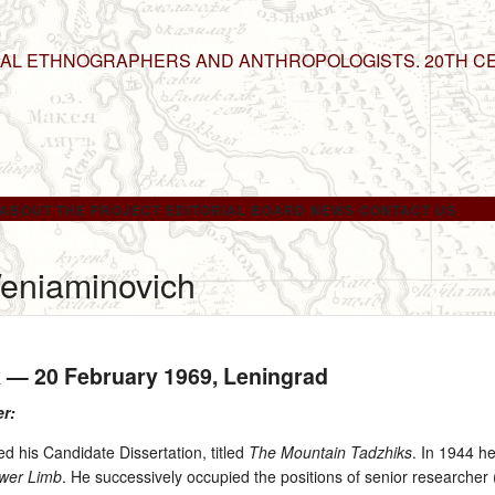
NAL ETHNOGRAPHERS AND ANTHROPOLOGISTS. 20TH C
ABOUT THE PROJECT
EDITORIAL BOARD
NEWS
CONTACT US
Veniaminovich
k —
20 February 1969
, Leningrad
er:
d his Candidate Dissertation, titled
The Mountain Tadzhiks
. In 1944 he
ower Limb
. He successively occupied the positions of senior research