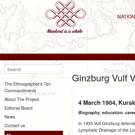
NATIO
Ginzburg Vulf 
The Ethnographer’s Ten
Commandments
About The Project
4 March 1904
, Kurs
Editorial Board
Biography, education, care
News
In 1935 Vulf Ginzburg defende
Contact us
Lymphatic Drainage of the L