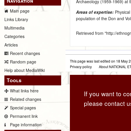
Navigation
Archaeology (1959‑1969) at t
Main page
Areas of expertise:
Physical
population of the Don and V
Links Library
Multimedia
Retrieved from "
http://ethno
Categories
Articles
Recent changes
This page was last edited on 18 May 2
Random page
Privacy policy
About NATIONAL
Help about MediaWiki
Tools
What links here
If you want to co
Related changes
please contact u
Special pages
Permanent link
Page information