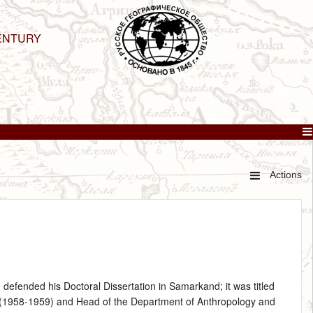
ENTURY
Actions
 defended his Doctoral Dissertation in Samarkand; it was titled
er (1958‑1959) and Head of the Department of Anthropology and