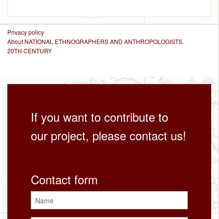
Privacy policy
About NATIONAL ETHNOGRAPHERS AND ANTHROPOLOGISTS.
20TH CENTURY
If you want to contribute to
our project, please contact us!
Contact form