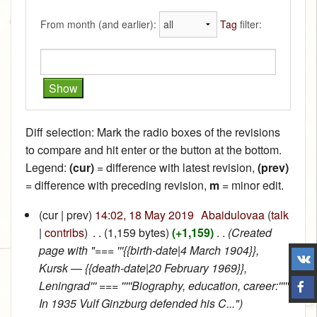
From month (and earlier):
Tag
filter:
Diff selection: Mark the radio boxes of the revisions
to compare and hit enter or the button at the bottom.
Legend:
(cur)
= difference with latest revision,
(prev)
= difference with preceding revision,
m
= minor edit.
(cur | prev)
14:02, 18 May 2019
‎
Abaidulovaa
(
talk
|
contribs
)
‎
. .
(1,159 bytes)
(+1,159)
‎
. .
(Created
page with "=== '''{{birth-date|4 March 1904}},
Kursk — {{death-date|20 February 1969}},
Leningrad''' === '''''Biography, education, career:'''''
In 1935 Vulf Ginzburg defended his C...")