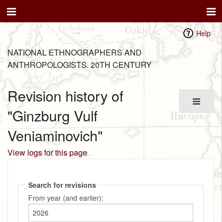
Help
NATIONAL ETHNOGRAPHERS AND
ANTHROPOLOGISTS. 20TH CENTURY
Revision history of
"Ginzburg Vulf
Veniaminovich"
View logs for this page
Search for revisions
From year (and earlier):