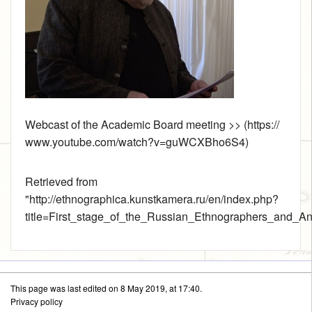
Webcast of the Academic Board meeting >>
Retrieved from
"
http://ethnographica.kunstkamera.ru/en/index.php?
title=First_stage_of_the_Russian_Ethnographers_and_An
This page was last edited on 8 May 2019, at 17:40.
Privacy policy