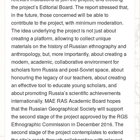
the project’s Editorial Board. The report stressed that,
in the future, those concerned will be able to
contribute to the project, with minimum moderation.
The idea underlying the project is not just about
creating a platform, allowing to collect unique
materials on the history of Russian ethnography and
anthropology, but, more importantly, about creating a
modern, academic, collaborative environment for
scholars form Russia and post-Soviet space, about
honouring the legacy of our teachers, about creating
an effective tool to educate young scholars, and
about promoting Russia’s scientific achievements
internationally. MAE RAS Academic Board hopes
that the Russian Geographical Society will support
the second stage of the project approved by the RGS
Ethnographic Commission in December 2016. The
second stage of the project contemplates to extend
the site’s reach through collaboration with relevant