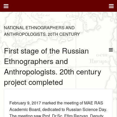
NATIONAL ETHNOGRAPHERS AND
ANTHROPOLOGISTS. 20TH CENTURY
First stage of the Russian
Ethnographers and
Anthropologists. 20th century
project completed
February 9, 2017 marked the meeting of MAE RAS
Academic Board, dedicated to Russian Science Day.
The meeting saw Prof. Dr.Sc. Efim Rezvan, Deputy