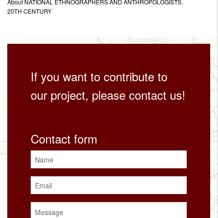
About NATIONAL ETHNOGRAPHERS AND ANTHROPOLOGISTS.
20TH CENTURY
If you want to contribute to
our project, please contact us!
Contact form