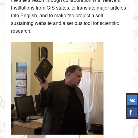
institutions from CIS states, to translate major articles
into English, and to make the project a self-
sustaining website and a serious tool for scientific
research.