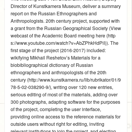
Director of Kunstkamera Museum, deliver a summary
report on the Russian Ethnographers and
Anthropologists. 20th century project, supported with
a grant from the Russian Geographical Society (
View
webcast of the Academic Board meeting here
). The
first stage of the project (2016-2017) included:
wikifying
Mikhail Reshetov’s Materials for a
biobibliographical dictionary of Russian
ethnographers and anthropologists of the 20th
century
, writing over 120 new entries,
serious editing of most of the materials, adding over
300 photographs, adapting software for the purposes
of the project, completing the user interface,
providing online access to the reference materials for
outside users without right for editing, inviting
relevant institutions to join the project, and electing