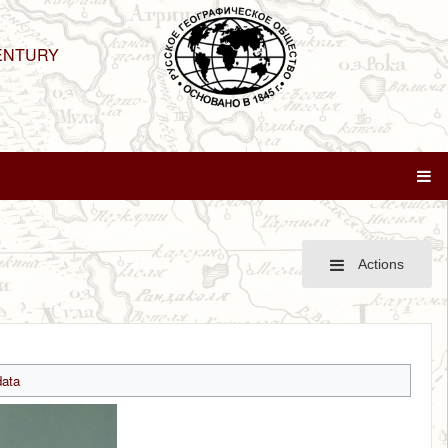
ENTURY
Actions
ata