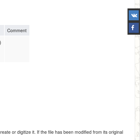
Comment
)
te or digitize it. If the file has been modified from its original