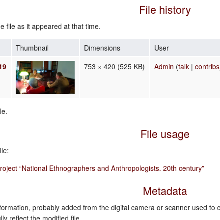
File history
e file as it appeared at that time.
Thumbnail
Dimensions
User
19
753 × 420
(525 KB)
Admin
(
talk
|
contribs
le.
File usage
le:
oject “National Ethnographers and Anthropologists. 20th century”
Metadata
nformation, probably added from the digital camera or scanner used to crea
ly reflect the modified file.