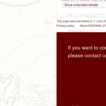
Show extended details
This page was last edited on 1 June 20
Privacy policy
About NATIONAL
If you want to co
please contact u