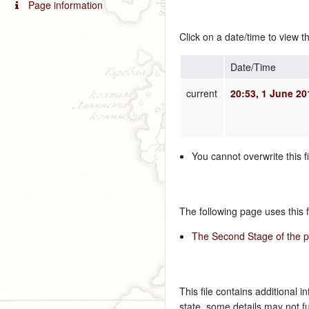
Page information
Click on a date/time to view th
Date/Time
current
20:53, 1 June 20
You cannot overwrite this fi
The following page uses this fi
The Second Stage of the pr
This file contains additional i
state, some details may not ful