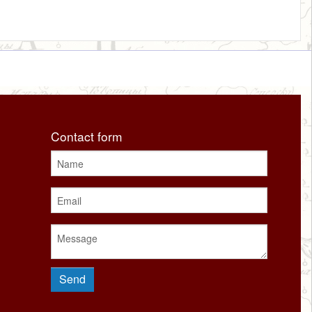
Contact form