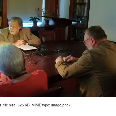
s, file size: 525 KB, MIME type:
image/png
)