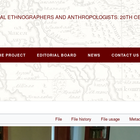
NAL ETHNOGRAPHERS AND ANTHROPOLOGISTS. 20TH C
HE PROJECT
EDITORIAL BOARD
NEWS
CONTACT US
File
File history
File usage
Metad