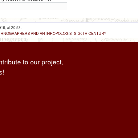
19, at 20:53.
 ETHNOGRAPHERS AND ANTHROPOLOGISTS. 20TH CENTURY
ntribute to our project,
s!