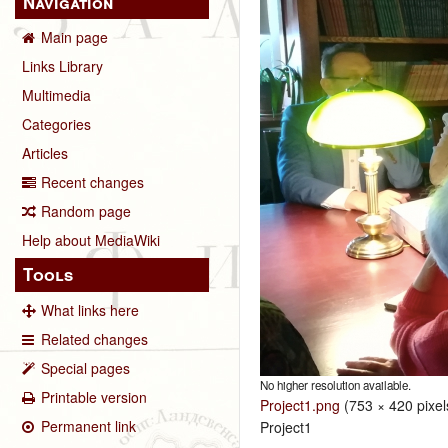
Navigation
Main page
Links Library
Multimedia
Categories
Articles
Recent changes
Random page
Help about MediaWiki
Tools
What links here
Related changes
Special pages
No higher resolution available.
Printable version
Project1.png
‎
(753 × 420 pixel
Permanent link
Project1