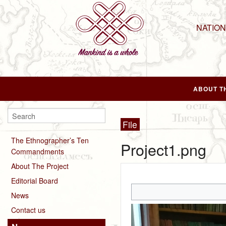
NATIO
ABOUT T
File
The Ethnographer’s Ten
Project1.png
Commandments
About The Project
Editorial Board
News
Contact us