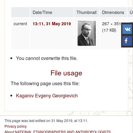
Date/Time
Thumbnail
Dimensions
U
current
13:11, 31 May 2019
267 × 351
A
(17 KB)
(
t
You cannot overwrite this file.
File usage
The following page uses this file:
Kagarov Evgeny Georgievich
This page was last edited on 31 May 2019, at 13:11.
Privacy policy
About NATIONAL ETHNOGRAPHERS AND ANTHROPOLOGISTS.