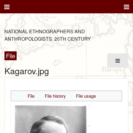
NATIONAL ETHNOGRAPHERS AND
ANTHROPOLOGISTS. 20TH CENTURY
File
Kagarov.jpg
File
File history
File usage