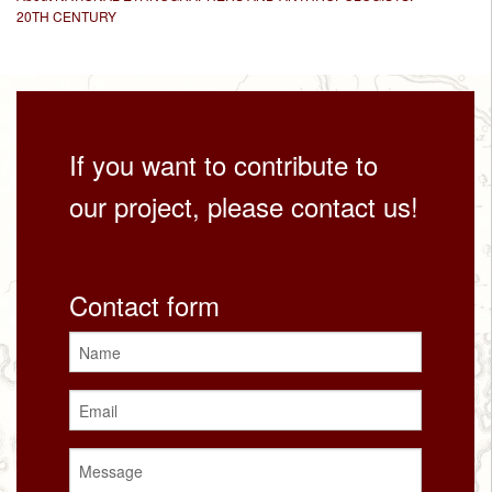
20TH CENTURY
If you want to contribute to
our project, please contact us!
Contact form