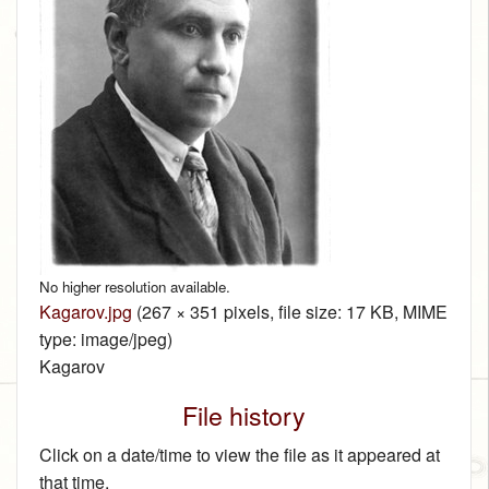
No higher resolution available.
Kagarov.jpg
‎
(267 × 351 pixels, file size: 17 KB, MIME
type:
image/jpeg
)
Kagarov
File history
Click on a date/time to view the file as it appeared at
that time.