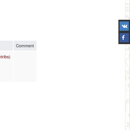
Comment
ntribs
)