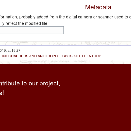
Metadata
nformation, probably added from the digital camera or scanner used to crea
ly reflect the modified file.
019, at 19:27.
 ETHNOGRAPHERS AND ANTHROPOLOGISTS. 20TH CENTURY
ntribute to our project,
s!