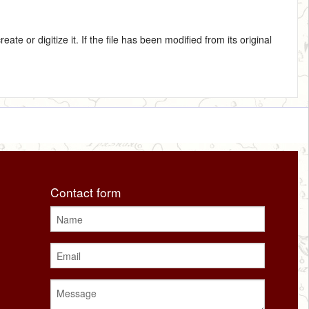
te or digitize it. If the file has been modified from its original
Contact form