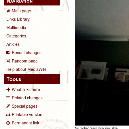
Navigation
Main page
Links Library
Multimedia
Categories
Articles
Recent changes
Random page
Help about MediaWiki
Tools
What links here
Related changes
Special pages
Printable version
Permanent link
No higher resolution available.