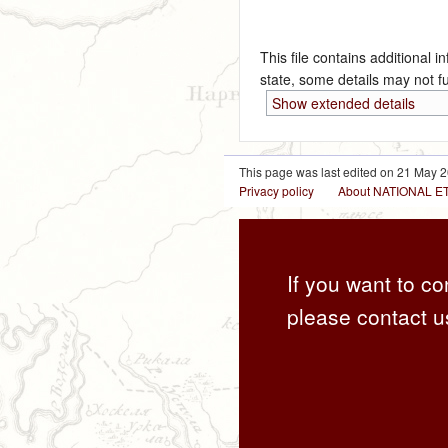
This file contains additional i
state, some details may not ful
Show extended details
This page was last edited on 21 May 2
Privacy policy
About NATIONAL
If you want to co
please contact u