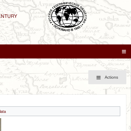
ENTURY
Actions
ata