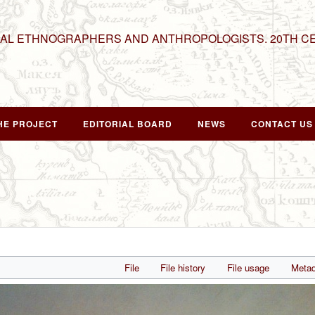
NAL ETHNOGRAPHERS AND ANTHROPOLOGISTS. 20TH C
HE PROJECT
EDITORIAL BOARD
NEWS
CONTACT US
File
File history
File usage
Metad