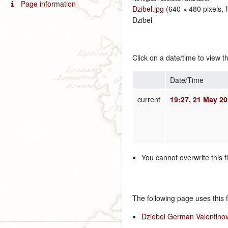
Page information
Dzibel.jpg
‎
(640 × 480 pixels, 
Dzibel
Click on a date/time to view th
Date/Time
current
19:27, 21 May 2
You cannot overwrite this fi
The following page uses this fi
Dziebel German Valentinov