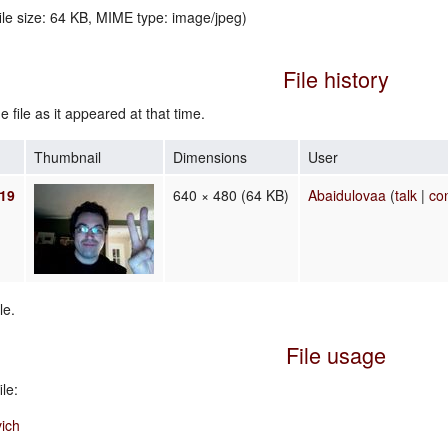
file size: 64 KB, MIME type:
image/jpeg
)
File history
e file as it appeared at that time.
Thumbnail
Dimensions
User
019
640 × 480
(64 KB)
Abaidulovaa
(
talk
|
co
le.
File usage
le:
ich