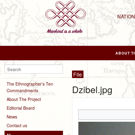
NATIO
ABOUT T
File
The Ethnographer’s Ten
Dzibel.jpg
Commandments
About The Project
Editorial Board
News
Contact us