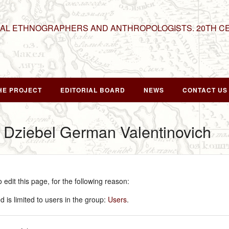
NAL ETHNOGRAPHERS AND ANTHROPOLOGISTS. 20TH C
HE PROJECT
EDITORIAL BOARD
NEWS
CONTACT US
r Dziebel German Valentinovich
edit this page, for the following reason:
 is limited to users in the group:
Users
.