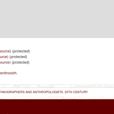
source
) (protected)
ource
) (protected)
source
) (protected)
entinovich
.
 ETHNOGRAPHERS AND ANTHROPOLOGISTS. 20TH CENTURY