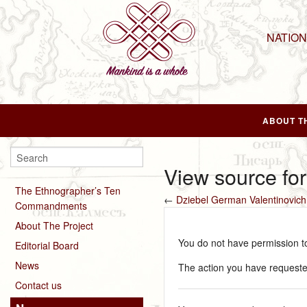
NATIO
ABOUT T
View source fo
The Ethnographer’s Ten
←
Dziebel German Valentinovich
Commandments
About The Project
You do not have permission to 
Editorial Board
News
The action you have requested
Contact us