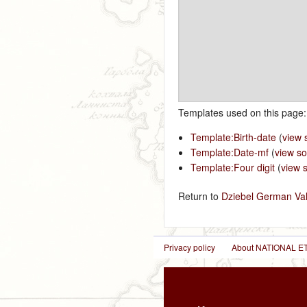
Templates used on this page:
Template:Birth-date
(
view 
Template:Date-mf
(
view s
Template:Four digit
(
view 
Return to
Dziebel German Val
Privacy policy
About NATIONAL