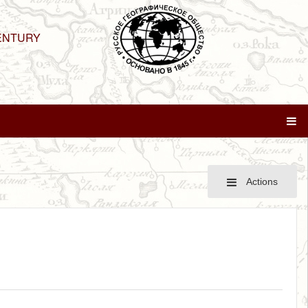
ENTURY
Actions