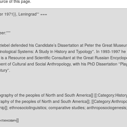
rce of this page.