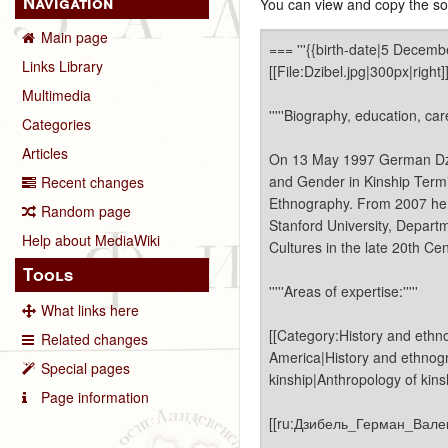
Navigation
You can view and copy the sou
Main page
Links Library
Multimedia
Categories
Articles
Recent changes
Random page
Help about MediaWiki
Tools
What links here
Related changes
Special pages
Page information