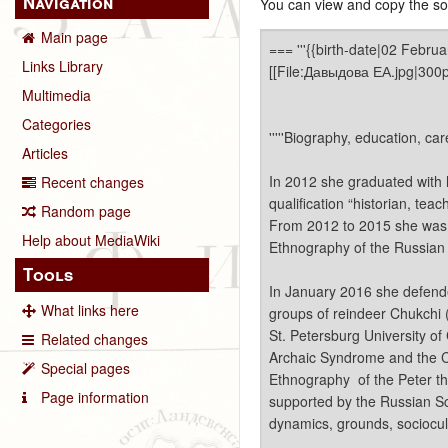
Navigation
You can view and copy the sou
Main page
Links Library
Multimedia
Categories
Articles
Recent changes
Random page
Help about MediaWiki
Tools
What links here
Related changes
Special pages
Page information