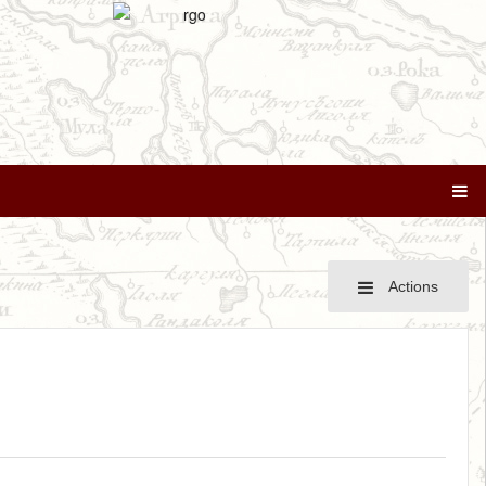
Actions