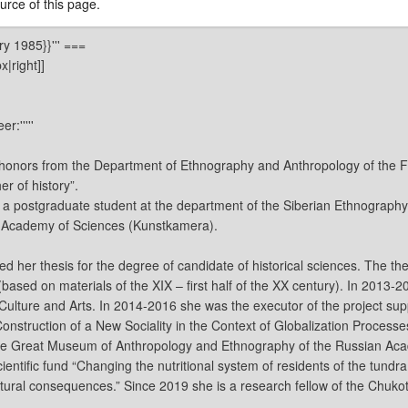
rce of this page.