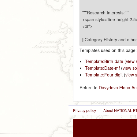
Templates used on this page:
Template:Birth-date
(
view 
Template:Date-mf
(
view s
Template:Four digit
(
view 
Return to
Davydova Elena An
Privacy policy
About NATIONAL