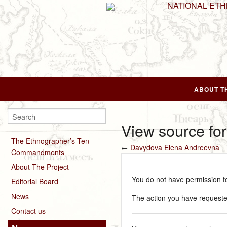
NATIONAL ET
ABOUT T
View source fo
The Ethnographer’s Ten
←
Davydova Elena Andreevna
Commandments
About The Project
You do not have permission to 
Editorial Board
News
The action you have requested
Contact us