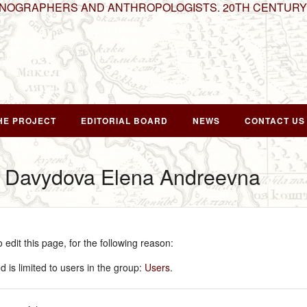
HNOGRAPHERS AND ANTHROPOLOGISTS. 20TH CENTURY
HE PROJECT
EDITORIAL BOARD
NEWS
CONTACT US
r Davydova Elena Andreevna
edit this page, for the following reason:
 is limited to users in the group:
Users
.