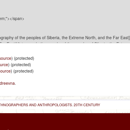
source
) (protected)
ource
) (protected)
source
) (protected)
dreevna
.
 ETHNOGRAPHERS AND ANTHROPOLOGISTS. 20TH CENTURY