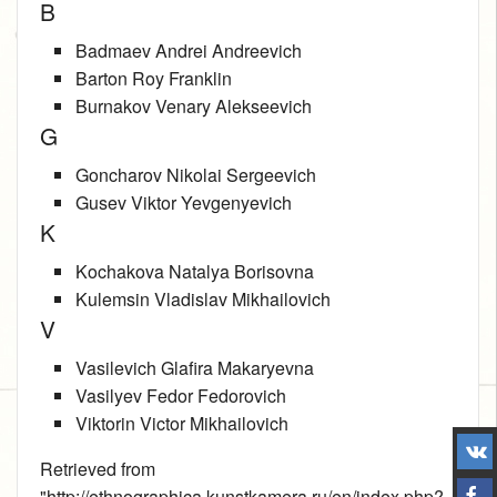
B
Badmaev Andrei Andreevich
Barton Roy Franklin
Burnakov Venary Alekseevich
G
Goncharov Nikolai Sergeevich
Gusev Viktor Yevgenyevich
K
Kochakova Natalya Borisovna
Kulemsin Vladislav Mikhailovich
V
Vasilevich Glafira Makaryevna
Vasilyev Fedor Fedorovich
Viktorin Victor Mikhailovich
Retrieved from
"
http://ethnographica.kunstkamera.ru/en/index.php?