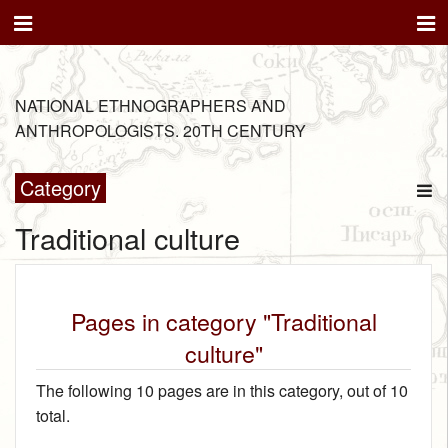
NATIONAL ETHNOGRAPHERS AND
ANTHROPOLOGISTS. 20TH CENTURY
Category
Traditional culture
Pages in category "Traditional
culture"
The following 10 pages are in this category, out of 10
total.