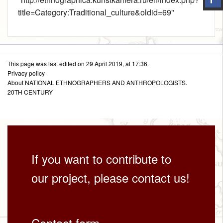
title=Category:Traditional_culture&oldid=69
"
This page was last edited on 29 April 2019, at 17:36.
Privacy policy
About NATIONAL ETHNOGRAPHERS AND ANTHROPOLOGISTS.
20TH CENTURY
If you want to contribute to
our project, please contact us!
Contact form