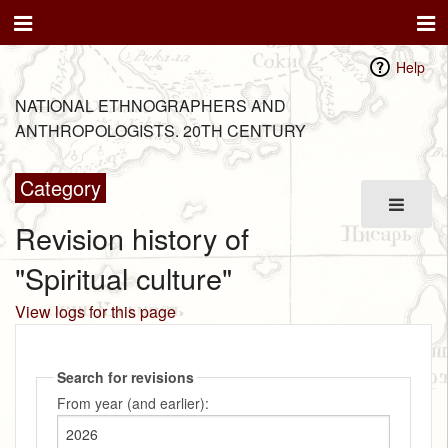
Help
NATIONAL ETHNOGRAPHERS AND
ANTHROPOLOGISTS. 20TH CENTURY
Category
Revision history of
"Spiritual culture"
View logs for this page
Search for revisions
From year (and earlier):