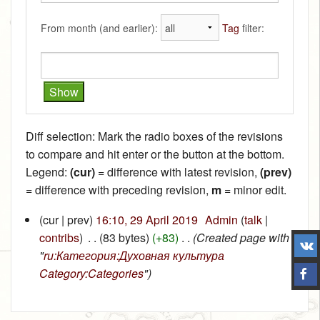
From month (and earlier):
Tag
filter:
Diff selection: Mark the radio boxes of the revisions
to compare and hit enter or the button at the bottom.
Legend:
(cur)
= difference with latest revision,
(prev)
= difference with preceding revision,
m
= minor edit.
(cur | prev)
16:10, 29 April 2019
‎
Admin
(
talk
|
contribs
)
‎
. .
(83 bytes)
(+83)
‎
. .
(Created page with
"
ru:Категория:Духовная культура
Category:Categories
")