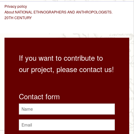
Privacy policy
About NATIONAL ETHNOGRAPHERS AND ANTHROPOLOGISTS.
20TH CENTURY
If you want to contribute to
our project, please contact us!
Contact form