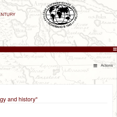
ENTURY
Actions
ogy and history"