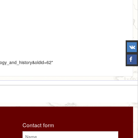
ology_and_history&oldid=62
"
Contact form