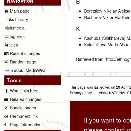
Navigation
B
Berezikov Nikolay Aleksa
Main page
Bocharov Viktor Vladimir
Links Library
K
Multimedia
Categories
Kashuba (Shikhareva) M
Kolesnikova Maria Alexa
Articles
Recent changes
Retrieved from "
http://ethno
Random page
Help about MediaWiki
Tools
This page was last edited on 29 April 2
What links here
Privacy policy
About NATIONAL
Related changes
Special pages
Permanent link
If you want to co
Page information
please contact u