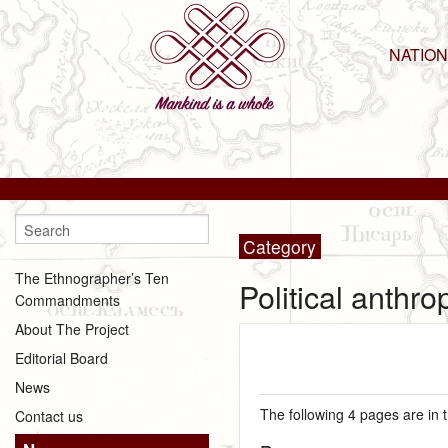
NATIO
Category
The Ethnographer’s Ten
Political anthr
Commandments
About The Project
Editorial Board
News
The following 4 pages are in th
Contact us