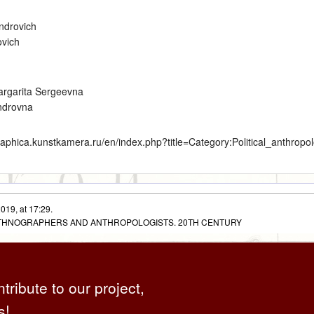
ndrovich
ovich
argarita Sergeevna
ndrovna
graphica.kunstkamera.ru/en/index.php?title=Category:Political_anthrop
019, at 17:29.
 ETHNOGRAPHERS AND ANTHROPOLOGISTS. 20TH CENTURY
ntribute to our project,
s!