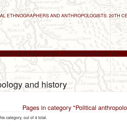
NAL ETHNOGRAPHERS AND ANTHROPOLOGISTS. 20TH C
ABOUT THE PROJECT
EDITORIAL BOARD
NEWS
CONTACT US
opology and history
Pages in category "Political anthropol
is category, out of 4 total.