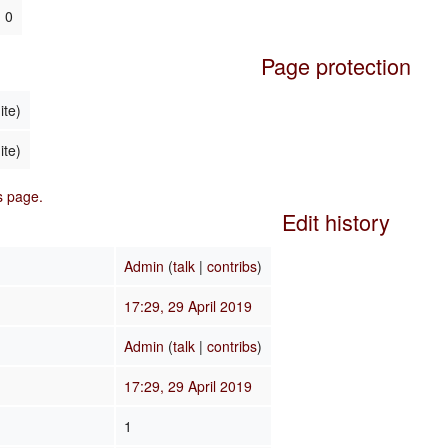
0
Page protection
ite)
ite)
is page.
Edit history
Admin
(
talk
|
contribs
)
17:29, 29 April 2019
Admin
(
talk
|
contribs
)
17:29, 29 April 2019
1