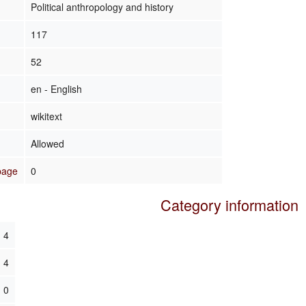
Political anthropology and history
117
52
en - English
wikitext
Allowed
 page
0
Category information
4
4
0