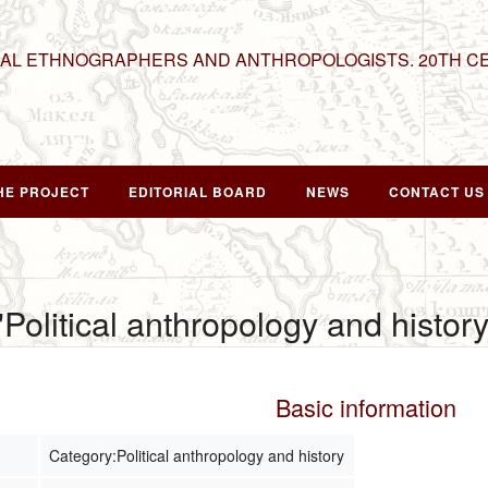
NAL ETHNOGRAPHERS AND ANTHROPOLOGISTS. 20TH C
HE PROJECT
EDITORIAL BOARD
NEWS
CONTACT US
"Political anthropology and history
Basic information
Category:Political anthropology and history