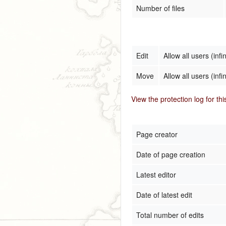
Number of files
Edit
Allow all users (infin
Move
Allow all users (infin
View the protection log for th
Page creator
Date of page creation
Latest editor
Date of latest edit
Total number of edits