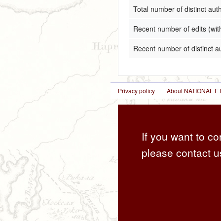
Total number of distinct aut
Recent number of edits (wit
Recent number of distinct a
Privacy policy
About NATIONAL
If you want to co
please contact u