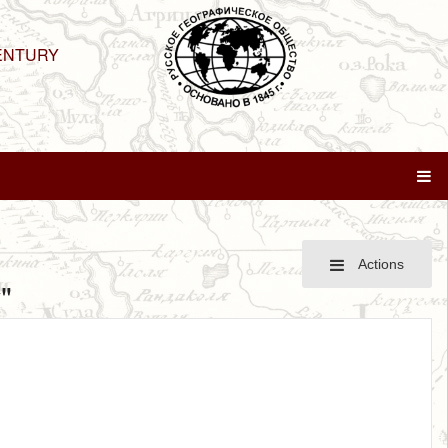
ENTURY
Actions
"