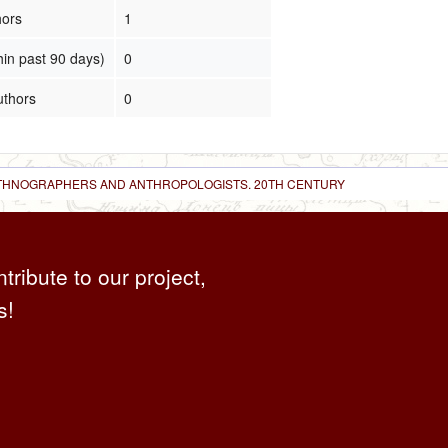
hors
1
hin past 90 days)
0
uthors
0
 ETHNOGRAPHERS AND ANTHROPOLOGISTS. 20TH CENTURY
ntribute to our project,
s!