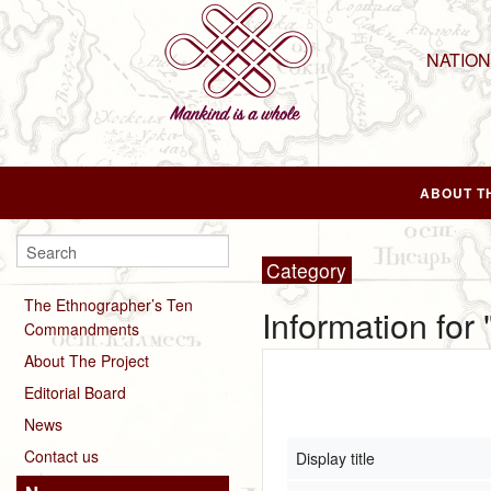
NATIO
ABOUT T
Category
The Ethnographer’s Ten
Information for 
Commandments
About The Project
Editorial Board
News
Contact us
Display title