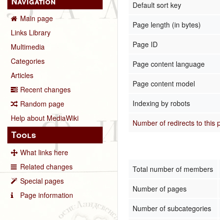
Navigation
Default sort key
Main page
Page length (in bytes)
Links Library
Page ID
Multimedia
Categories
Page content language
Articles
Page content model
Recent changes
Indexing by robots
Random page
Help about MediaWiki
Number of redirects to this
Tools
What links here
Related changes
Total number of members
Special pages
Number of pages
Page information
Number of subcategories