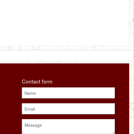
Contact form