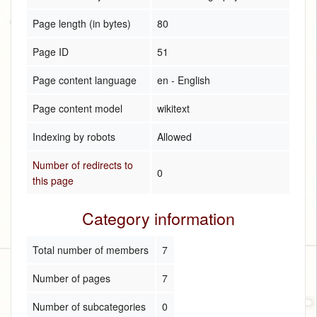
Page length (in bytes)
80
Page ID
51
Page content language
en - English
Page content model
wikitext
Indexing by robots
Allowed
Number of redirects to
0
this page
Category information
Total number of members
7
Number of pages
7
Number of subcategories
0