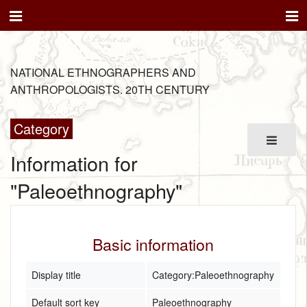
NATIONAL ETHNOGRAPHERS AND
ANTHROPOLOGISTS. 20TH CENTURY
Category
Information for
"Paleoethnography"
Basic information
Display title
Category:Paleoethnography
Default sort key
Paleoethnography