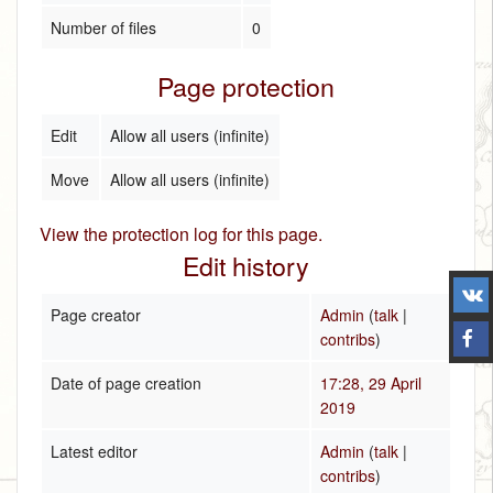
Number of files
0
Page protection
Edit
Allow all users (infinite)
Move
Allow all users (infinite)
View the protection log for this page.
Edit history
Page creator
Admin
(
talk
|
contribs
)
Date of page creation
17:28, 29 April
2019
Latest editor
Admin
(
talk
|
contribs
)