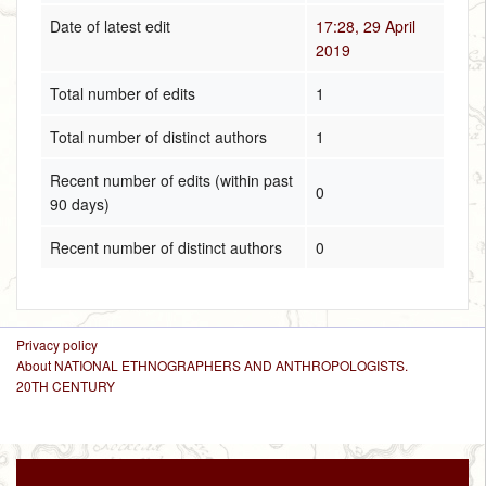
Date of latest edit
17:28, 29 April
2019
Total number of edits
1
Total number of distinct authors
1
Recent number of edits (within past
0
90 days)
Recent number of distinct authors
0
Privacy policy
About NATIONAL ETHNOGRAPHERS AND ANTHROPOLOGISTS.
20TH CENTURY