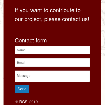
If you want to contribute to
our project, please contact us!
Contact form
© RGS, 2019