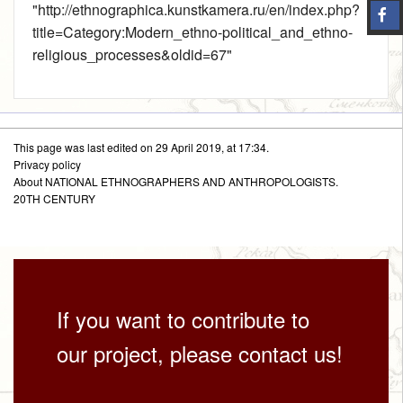
"
http://ethnographica.kunstkamera.ru/en/index.php?
title=Category:Modern_ethno-political_and_ethno-
religious_processes&oldid=67
"
This page was last edited on 29 April 2019, at 17:34.
Privacy policy
About NATIONAL ETHNOGRAPHERS AND ANTHROPOLOGISTS.
20TH CENTURY
If you want to contribute to
our project, please contact us!