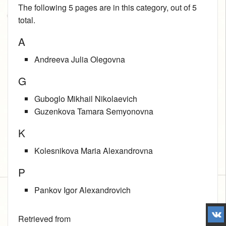
The following 5 pages are in this category, out of 5
total.
A
Andreeva Julia Olegovna
G
Guboglo Mikhail Nikolaevich
Guzenkova Tamara Semyonovna
K
Kolesnikova Maria Alexandrovna
P
Pankov Igor Alexandrovich
Retrieved from