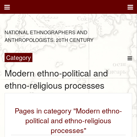
NATIONAL ETHNOGRAPHERS AND
ANTHROPOLOGISTS. 20TH CENTURY
Category
Modern ethno-political and
ethno-religious processes
Pages in category "Modern ethno-
political and ethno-religious
processes"