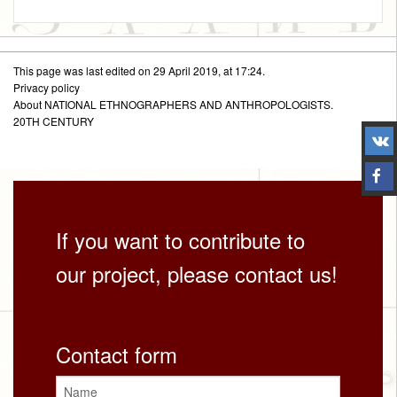
This page was last edited on 29 April 2019, at 17:24.
Privacy policy
About NATIONAL ETHNOGRAPHERS AND ANTHROPOLOGISTS.
20TH CENTURY
If you want to contribute to
our project, please contact us!
Contact form