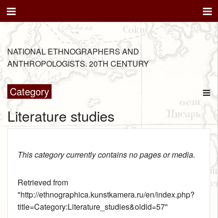
NATIONAL ETHNOGRAPHERS AND
ANTHROPOLOGISTS. 20TH CENTURY
Category
Literature studies
This category currently contains no pages or media.
Retrieved from
"
http://ethnographica.kunstkamera.ru/en/index.php?
title=Category:Literature_studies&oldid=57
"