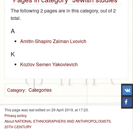
The following 2 pages are in this category, out of 2
total.
A
Amitin-Shapiro Zalman Lvovich
K
Kozlov Semen Yakovlevich
Categories
Category
:
This page was last edited on 29 April 2019, at 17:23.
Privacy policy
About NATIONAL ETHNOGRAPHERS AND ANTHROPOLOGISTS.
20TH CENTURY