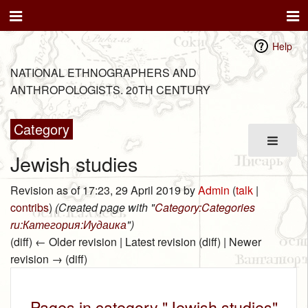
Help
NATIONAL ETHNOGRAPHERS AND
ANTHROPOLOGISTS. 20TH CENTURY
Category
Jewish studies
Revision as of 17:23, 29 April 2019 by
Admin
(
talk
|
contribs
)
(Created page with "
Category:Categories
ru:Категория:Иудаика
")
(diff) ← Older revision | Latest revision (diff) | Newer
revision → (diff)
Pages in category "Jewish studies"