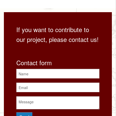
If you want to contribute to
our project, please contact us!
Contact form