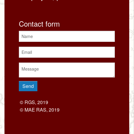
Contact form
© RGS, 2019
© MAE RAS, 2019