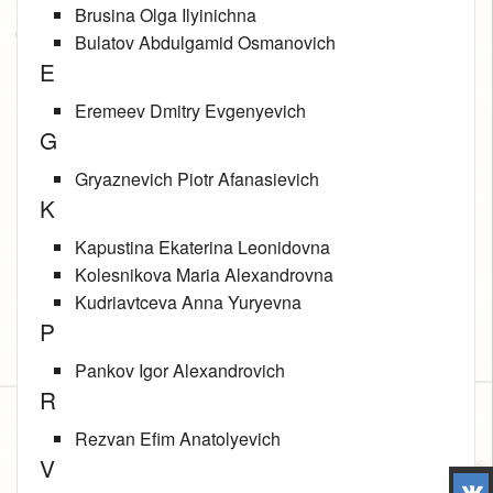
Brusina Olga Ilyinichna
Bulatov Abdulgamid Osmanovich
E
Eremeev Dmitry Evgenyevich
G
Gryaznevich Piotr Afanasievich
K
Kapustina Ekaterina Leonidovna
Kolesnikova Maria Alexandrovna
Kudriavtceva Anna Yuryevna
P
Pankov Igor Alexandrovich
R
Rezvan Efim Anatolyevich
V