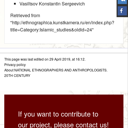
Vasiltsov Konstantin Sergeevich
Retrieved from
"
http://ethnographica.kunstkamera.ru/en/index.php?
title=Category:Islamic_studies&oldid=24
"
This page was last edited on 29 April 2019, at 16:12.
Privacy policy
About NATIONAL ETHNOGRAPHERS AND ANTHROPOLOGISTS.
20TH CENTURY
If you want to contribute to
our project, please contact us!