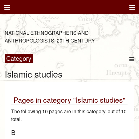
NATIONAL ETHNOGRAPHERS AND
ANTHROPOLOGISTS. 20TH CENTURY
Category
Islamic studies
Pages in category "Islamic studies"
The following 10 pages are in this category, out of 10
total.
B