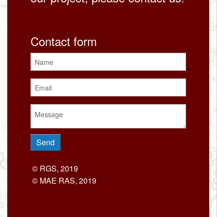
Contact form
© RGS, 2019
© MAE RAS, 2019