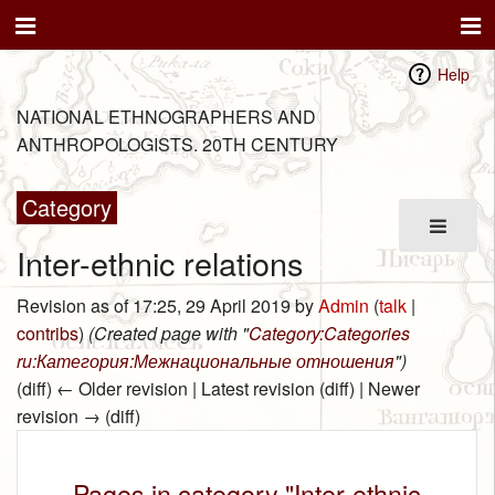
Help
NATIONAL ETHNOGRAPHERS AND
ANTHROPOLOGISTS. 20TH CENTURY
Category
Inter-ethnic relations
Revision as of 17:25, 29 April 2019 by
Admin
(
talk
|
contribs
)
(Created page with "
Category:Categories
ru:Категория:Межнациональные отношения
")
(diff) ← Older revision | Latest revision (diff) | Newer
revision → (diff)
Pages in category "Inter-ethnic