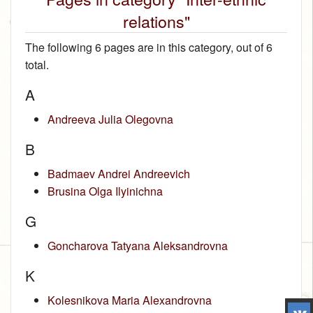
relations"
The following 6 pages are in this category, out of 6
total.
A
Andreeva Julia Olegovna
B
Badmaev Andrei Andreevich
Brusina Olga Ilyinichna
G
Goncharova Tatyana Aleksandrovna
K
Kolesnikova Maria Alexandrovna