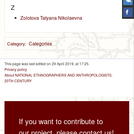
Z
Zolotova Tatyana Nikolaevna
Categories
Category
:
This page was last edited on 29 April 2019, at 17:25.
Privacy policy
About NATIONAL ETHNOGRAPHERS AND ANTHROPOLOGISTS.
20TH CENTURY
If you want to contribute to
our project, please contact us!