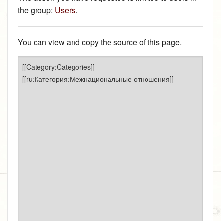
the group:
Users
.
You can view and copy the source of this page.