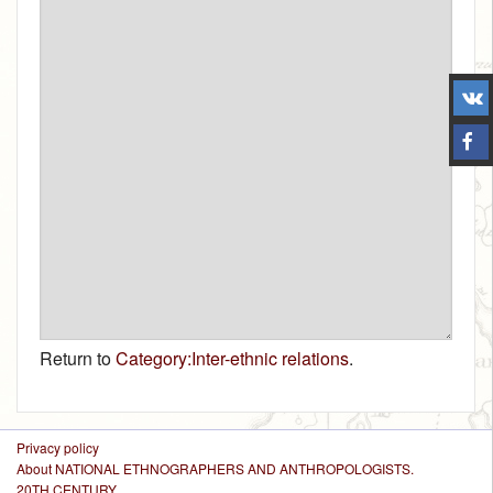
Return to
Category:Inter-ethnic relations
.
Privacy policy
About NATIONAL ETHNOGRAPHERS AND ANTHROPOLOGISTS.
20TH CENTURY