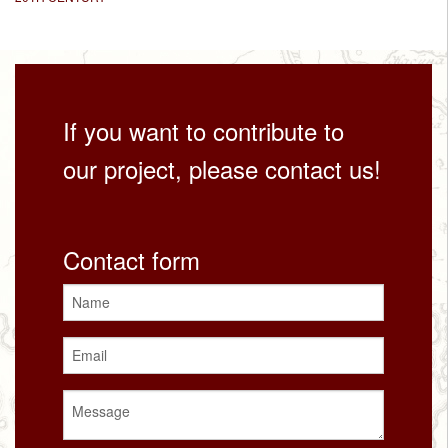
If you want to contribute to
our project, please contact us!
Contact form