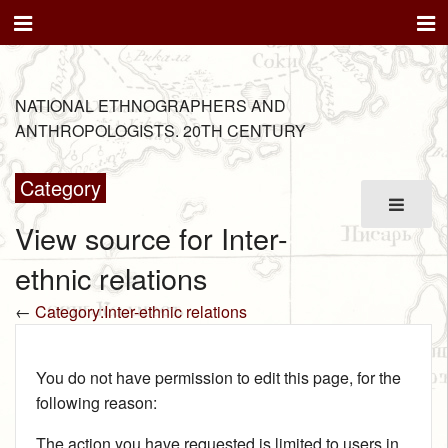
NATIONAL ETHNOGRAPHERS AND
ANTHROPOLOGISTS. 20TH CENTURY
Category
View source for Inter-
ethnic relations
←
Category:Inter-ethnic relations
You do not have permission to edit this page, for the
following reason:
The action you have requested is limited to users in