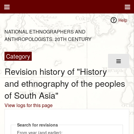
Help
NATIONAL ETHNOGRAPHERS AND
ANTHROPOLOGISTS. 20TH CENTURY
Category
Revision history of "History
and ethnography of the peoples
of South Asia"
View logs for this page
Search for revisions
From year (and earlier):