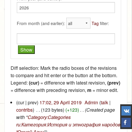
From month (and earlier):
Tag
filter:
Diff selection: Mark the radio boxes of the revisions
to compare and hit enter or the button at the bottom.
Legend:
(cur)
= difference with latest revision,
(prev)
= difference with preceding revision,
m
= minor edit.
(cur | prev)
17:02, 29 April 2019
‎
Admin
(
talk
|
contribs
)
‎
. .
(123 bytes)
(+123)
‎
. .
(Created page
with "
Category:Categories
ru:Категория:История и этнография народов
Южной Азии
")