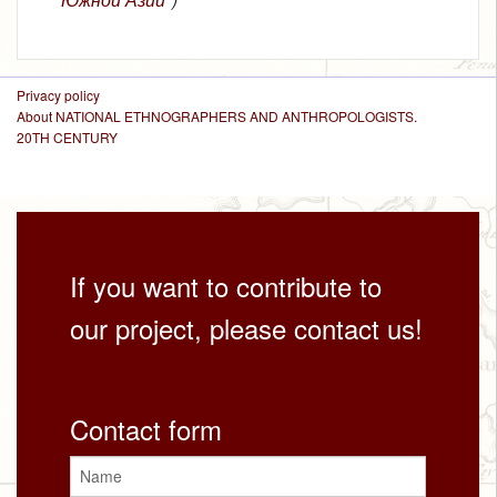
Privacy policy
About NATIONAL ETHNOGRAPHERS AND ANTHROPOLOGISTS.
20TH CENTURY
If you want to contribute to
our project, please contact us!
Contact form