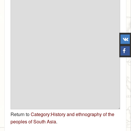
Return to
Category:History and ethnography of the
peoples of South Asia
.