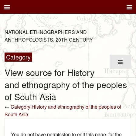
NATIONAL ETHNOGRAPHERS AND
ANTHROPOLOGISTS. 20TH CENTURY
Category
View source for History
and ethnography of the peoples
of South Asia
←
Category:History and ethnography of the peoples of
South Asia
You do not have permission to edit this page, for the