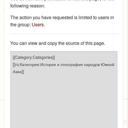
following reason:
The action you have requested is limited to users in
the group:
Users
.
You can view and copy the source of this page.