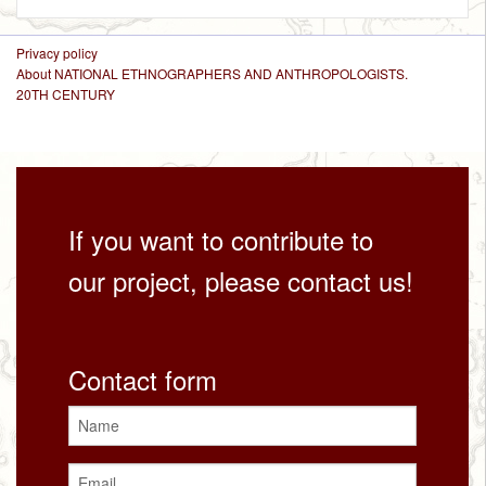
Privacy policy
About NATIONAL ETHNOGRAPHERS AND ANTHROPOLOGISTS.
20TH CENTURY
If you want to contribute to
our project, please contact us!
Contact form