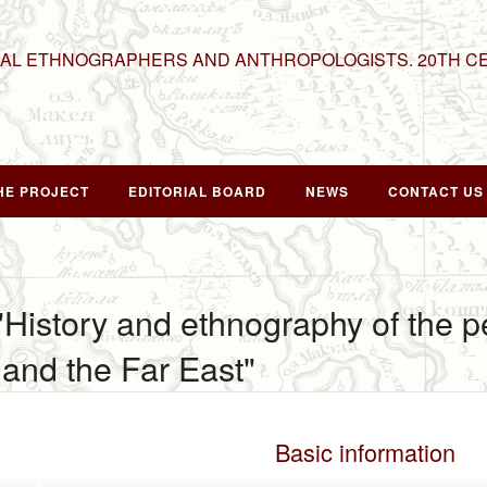
NAL ETHNOGRAPHERS AND ANTHROPOLOGISTS. 20TH C
HE PROJECT
EDITORIAL BOARD
NEWS
CONTACT US
 "History and ethnography of the p
and the Far East"
Basic information