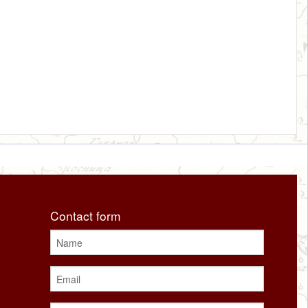
Contact form