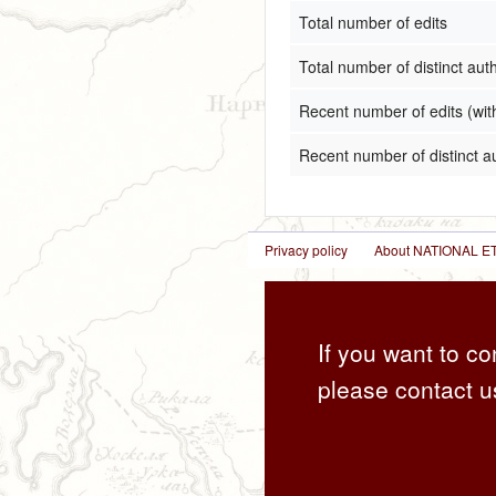
Total number of edits
Total number of distinct aut
Recent number of edits (wit
Recent number of distinct a
Privacy policy
About NATIONAL
If you want to co
please contact u