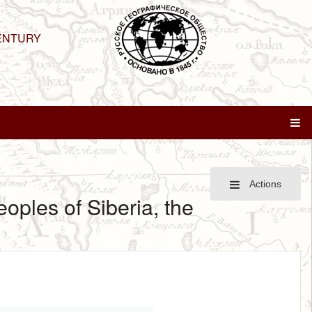
ENTURY
Actions
eoples of Siberia, the