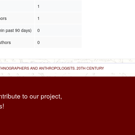
1
hors
1
hin past 90 days)
0
uthors
0
 ETHNOGRAPHERS AND ANTHROPOLOGISTS. 20TH CENTURY
ntribute to our project,
s!