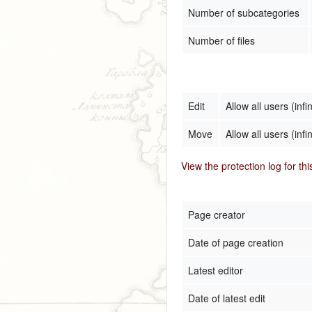
Number of subcategories
Number of files
Edit
Allow all users (infin
Move
Allow all users (infin
View the protection log for th
Page creator
Date of page creation
Latest editor
Date of latest edit