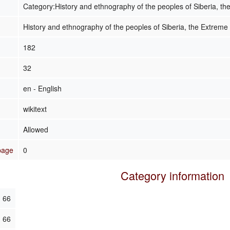
Category:History and ethnography of the peoples of Siberia, th
History and ethnography of the peoples of Siberia, the Extreme
182
32
en - English
wikitext
Allowed
 page
0
Category information
66
66