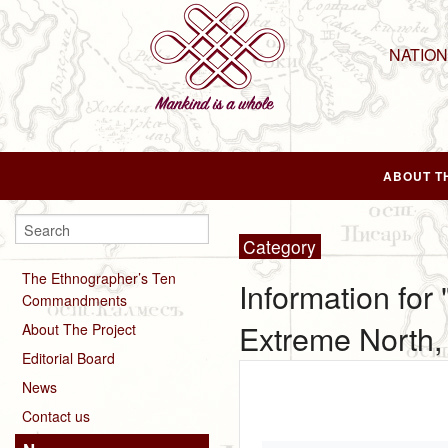
NATIO
ABOUT T
Category
The Ethnographer’s Ten
Information for
Commandments
Extreme North, 
About The Project
Editorial Board
News
Contact us