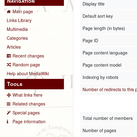
Navigation
Display title
Main page
Default sort key
Links Library
Page length (in bytes)
Multimedia
Categories
Page ID
Articles
Page content language
Recent changes
Random page
Page content model
Help about MediaWiki
Indexing by robots
Tools
Number of redirects to this
What links here
Related changes
Special pages
Total number of members
Page information
Number of pages