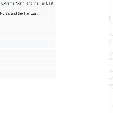
e Extreme North, and the Far East
 North, and the Far East