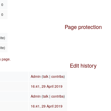
0
0
Page protection
ite)
ite)
is page.
Edit history
Admin
(
talk
|
contribs
)
16:41, 29 April 2019
Admin
(
talk
|
contribs
)
16:41, 29 April 2019