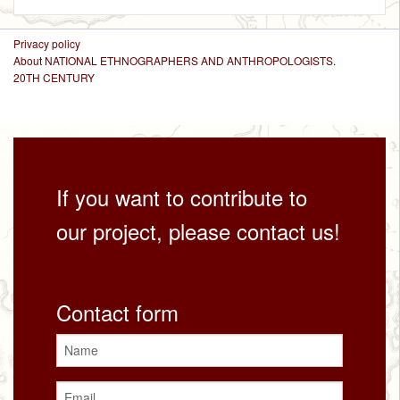
Privacy policy
About NATIONAL ETHNOGRAPHERS AND ANTHROPOLOGISTS.
20TH CENTURY
If you want to contribute to
our project, please contact us!
Contact form