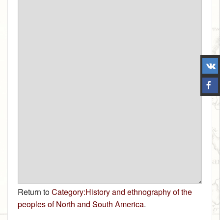
Return to
Category:History and ethnography of the
peoples of North and South America
.