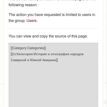
following reason:
The action you have requested is limited to users in
the group:
Users
.
You can view and copy the source of this page.