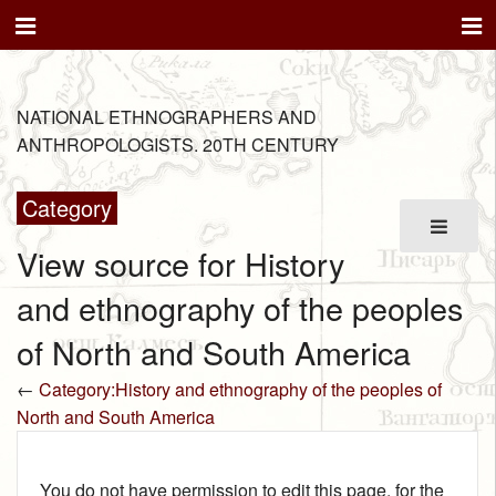
NATIONAL ETHNOGRAPHERS AND
ANTHROPOLOGISTS. 20TH CENTURY
Category
View source for History
and ethnography of the peoples
of North and South America
←
Category:History and ethnography of the peoples of
North and South America
You do not have permission to edit this page, for the