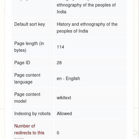
ethnography of the peoples of
India
Default sort key
History and ethnography of the
peoples of India
Page length (in
114
bytes)
Page ID
28
Page content
en - English
language
Page content
wikitext
model
Indexing by robots
Allowed
Number of
redirects to this
0