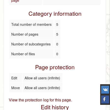
page
Category information
Total number of members
5
Number of pages
5
Number of subcategories
0
Number of files
0
Page protection
Edit
Allow all users (infinite)
Move
Allow all users (infinite)
View the protection log for this page.
Edit history