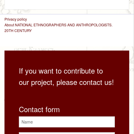
Privacy policy
About NATIONAL ETHNOGRAPHERS AND ANTHROPOLOGISTS.
20TH CENTURY
If you want to contribute to
our project, please contact us!
Contact form