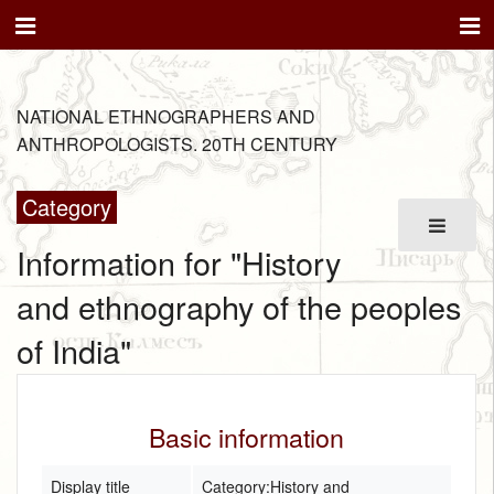
NATIONAL ETHNOGRAPHERS AND
ANTHROPOLOGISTS. 20TH CENTURY
Category
Information for "History
and ethnography of the peoples
of India"
Basic information
Display title
Category:History and