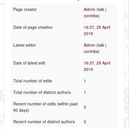
Page creator
Admin
(
talk
|
contribs
)
Date of page creation
16:37, 29 April
2019
Latest editor
Admin
(
talk
|
contribs
)
Date of latest edit
16:37, 29 April
2019
Total number of edits
1
Total number of distinct authors
1
Recent number of edits (within past
0
90 days)
Recent number of distinct authors
0