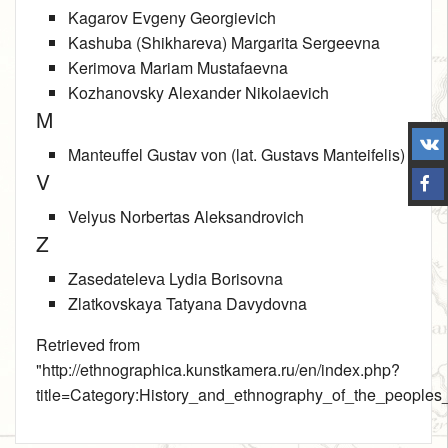
Kagarov Evgeny Georgievich
Kashuba (Shikhareva) Margarita Sergeevna
Kerimova Mariam Mustafaevna
Kozhanovsky Alexander Nikolaevich
M
Manteuffel Gustav von (lat. Gustavs Manteifelis)
V
Velyus Norbertas Aleksandrovich
Z
Zasedatelevа Lydia Borisovna
Zlatkovskaya Tatyana Davydovna
Retrieved from
"
http://ethnographica.kunstkamera.ru/en/index.php?
title=Category:History_and_ethnography_of_the_people