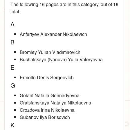
The following 16 pages are in this category, out of 16
total.
A
Anfertyev Alexander Nikolaevich
B
Bromley Yulian Vladimirovich
Buchatskaya (Ivanova) Yulia Valeryevna
E
Ermolin Denis Sergeevich
G
Golant Natalia Gennadyevna
Gratsianskaya Natalya Nikolaevna
Grozdova Irina Nikolaevna
Gubanov Ilya Borisovich
K