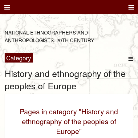
NATIONAL ETHNOGRAPHERS AND
ANTHROPOLOGISTS. 20TH CENTURY
Category
History and ethnography of the
peoples of Europe
Pages in category "History and
ethnography of the peoples of
Europe"