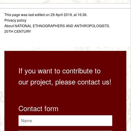
This page was last edited on 29 April 2019, at 16:36.
Privacy policy
About NATIONAL ETHNOGRAPHERS AND ANTHROPOLOGISTS.
20TH CENTURY
If you want to contribute to
our project, please contact us!
Contact form