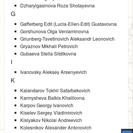
Dzharylgasinova Roza Shotayevna
G
Gafferberg Edit (Lucia-Ellen-Edit) Gustavovna
Gorshunova Olga Veniaminovna
Griunberg-Tsvetinovich Aleksandr Leonovich
Gryaznov Mikhail Petrovich
Gubaeva Stella Sitdikovna
I
Ivanovsky Aleksey Arsenyevich
K
Kalandarov Tokhir Safarbekovich
Karmysheva Balkis Khalilovna
Karpov Georgy Ivanovich
Kiselev Sergey Vladimirovich
Kislyakov Nikolai Andreevich
Kolesnikov Alexander Antonovich