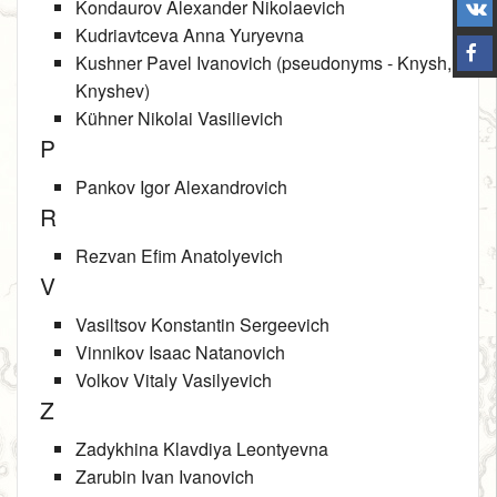
Kondaurov Alexander Nikolaevich
Kudriavtceva Anna Yuryevna
Kushner Pavel Ivanovich (pseudonyms ‑ Knysh,
Knyshev)
Kühner Nikolai Vasilievich
P
Pankov Igor Alexandrovich
R
Rezvan Efim Anatolyevich
V
Vasiltsov Konstantin Sergeevich
Vinnikov Isaac Natanovich
Volkov Vitaly Vasilyevich
Z
Zadykhina Klavdiya Leontyevna
Zarubin Ivan Ivanovich