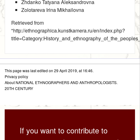
Zhdanko Tatyana Aleksandrovna
Zolotareva Irina Mikhailovna
Retrieved from
"
http://ethnographica.kunstkamera.ru/en/index.php?
title=Category:History_and_ethnography_of_the_peoples
This page was last edited on 29 April 2019, at 16:46.
Privacy policy
About NATIONAL ETHNOGRAPHERS AND ANTHROPOLOGISTS.
20TH CENTURY
If you want to contribute to