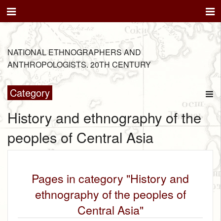
NATIONAL ETHNOGRAPHERS AND
ANTHROPOLOGISTS. 20TH CENTURY
Category
History and ethnography of the
peoples of Central Asia
Pages in category "History and
ethnography of the peoples of
Central Asia"