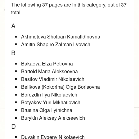
The following 37 pages are in this category, out of 37
total.
A
Akhmetova Sholpan Kamalidinovna
Amitin-Shapiro Zalman Lvovich
B
Bakaeva Elza Petrovna
Bartold Maria Alekseevna
Basilov Vladimir Nikolaevich
Belikova (Kokorina) Olga Borisovna
Borozdin Ilya Nikolaevich
Botyakov Yuri Mikhailovich
Brusina Olga Ilyinichna
Burykin Aleksey Alekseevich
D
Duvakin Evgeny Nikolaevich