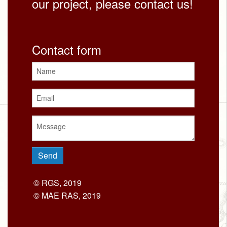
our project, please contact us!
Contact form
© RGS, 2019
© MAE RAS, 2019