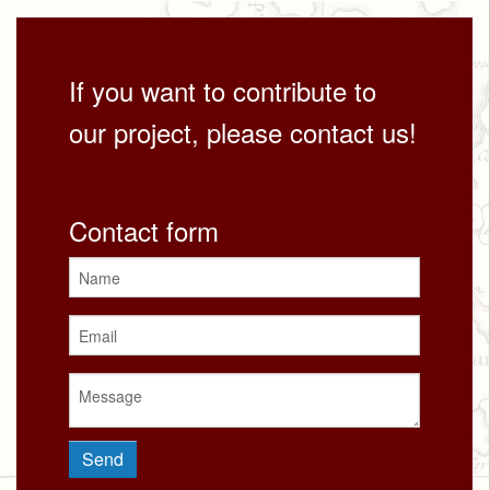
If you want to contribute to
our project, please contact us!
Contact form