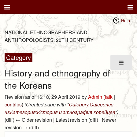
Help
NATIONAL ETHNOGRAPHERS AND
ANTHROPOLOGISTS. 20TH CENTURY
Category
History and ethnography of
the Koreans
Revision as of 16:18, 29 April 2019 by
Admin
(
talk
|
contribs
)
(Created page with "
Category:Categories
ru:Категория:История и этнография корейцев
")
(diff) ← Older revision | Latest revision (diff) | Newer
revision → (diff)