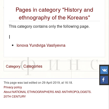
Pages in category "History and
ethnography of the Koreans"
This category contains only the following page.
I
Ionova Yundviga Vasilyevna
Categories
Category
:
This page was last edited on 29 April 2019, at 16:18.
Privacy policy
About NATIONAL ETHNOGRAPHERS AND ANTHROPOLOGISTS.
20TH CENTURY