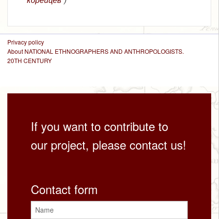
Privacy policy
About NATIONAL ETHNOGRAPHERS AND ANTHROPOLOGISTS.
20TH CENTURY
If you want to contribute to
our project, please contact us!
Contact form