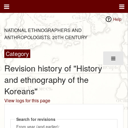
Help
NATIONAL ETHNOGRAPHERS AND
ANTHROPOLOGISTS. 20TH CENTURY
Category
Revision history of "History
and ethnography of the
Koreans"
View logs for this page
Search for revisions
From year (and earlier):