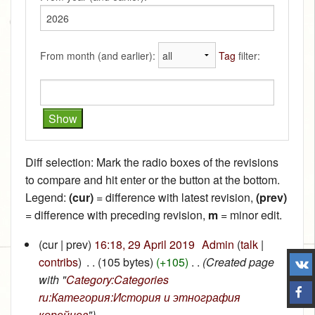
From month (and earlier):
Tag
filter:
Diff selection: Mark the radio boxes of the revisions
to compare and hit enter or the button at the bottom.
Legend:
(cur)
= difference with latest revision,
(prev)
= difference with preceding revision,
m
= minor edit.
(cur | prev)
16:18, 29 April 2019
‎
Admin
(
talk
|
contribs
)
‎
. .
(105 bytes)
(+105)
‎
. .
(Created page
with "
Category:Categories
ru:Категория:История и этнография
корейцев
")