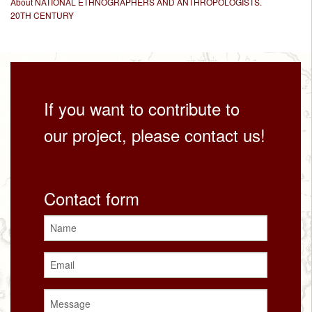
About NATIONAL ETHNOGRAPHERS AND ANTHROPOLOGISTS.
20TH CENTURY
If you want to contribute to
our project, please contact us!
Contact form