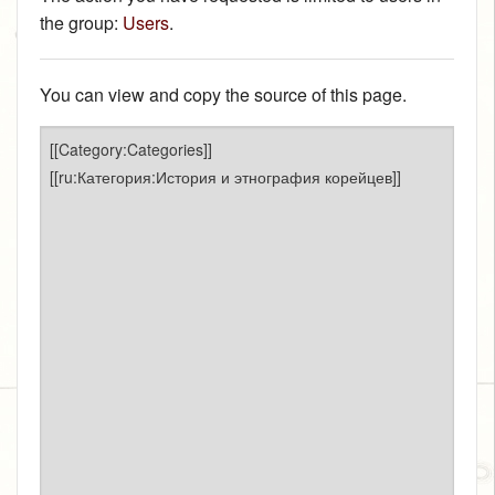
the group:
Users
.
You can view and copy the source of this page.