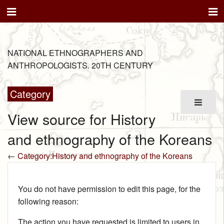
NATIONAL ETHNOGRAPHERS AND
ANTHROPOLOGISTS. 20TH CENTURY
Category
View source for History
and ethnography of the Koreans
←
Category:History and ethnography of the Koreans
You do not have permission to edit this page, for the
following reason:
The action you have requested is limited to users in