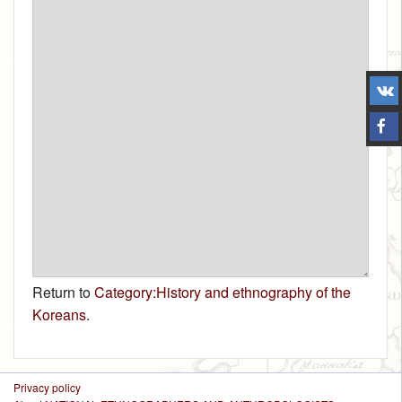
Return to
Category:History and ethnography of the
Koreans
.
Privacy policy