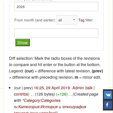
From month (and earlier):
Tag
filter:
Diff selection: Mark the radio boxes of the revisions
to compare and hit enter or the button at the bottom.
Legend:
(cur)
= difference with latest revision,
(prev)
= difference with preceding revision,
m
= minor edit.
(cur | prev)
16:25, 29 April 2019
‎
Admin
(
talk
|
contribs
)
‎
. .
(126 bytes)
(+126)
‎
. .
(Created page
with "
Category:Categories
ru:Категория:История и этнография
монгольских народов
")