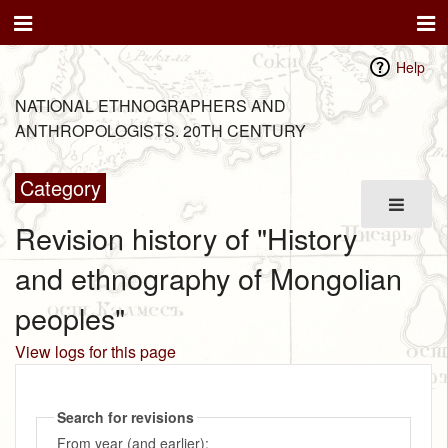
Help
NATIONAL ETHNOGRAPHERS AND
ANTHROPOLOGISTS. 20TH CENTURY
Category
Revision history of "History
and ethnography of Mongolian
peoples"
View logs for this page
Search for revisions
From year (and earlier):