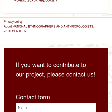
Privacy policy
About NATIONAL ETHNOGRAPHERS AND ANTHROPOLOGISTS.
20TH CENTURY
If you want to contribute to
our project, please contact us!
Contact form