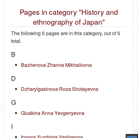
Pages in category "History and
ethnography of Japan"
The following 5 pages are in this category, out of 5
total.
B
Bazhenova Zhanna Mikhailovna
D
Dzharylgasinova Roza Shotayevna
G
Gluskina Anna Yevgenyevna
I
Ionova Yundviga Vasilyevna