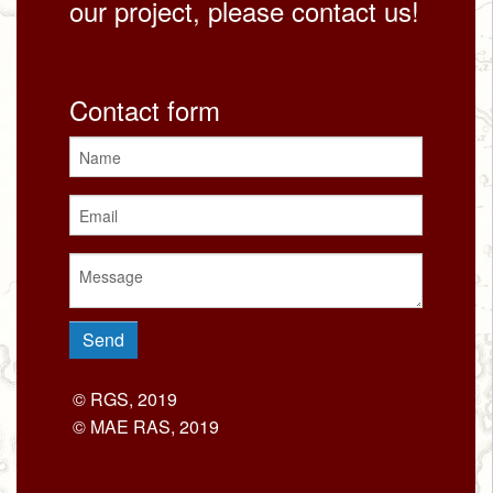
our project, please contact us!
Contact form
© RGS, 2019
© MAE RAS, 2019