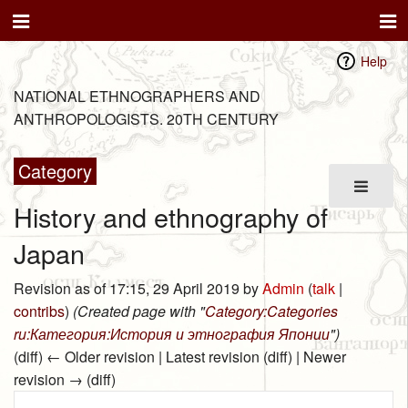
Help
NATIONAL ETHNOGRAPHERS AND
ANTHROPOLOGISTS. 20TH CENTURY
Category
History and ethnography of
Japan
Revision as of 17:15, 29 April 2019 by
Admin
(
talk
|
contribs
)
(Created page with "
Category:Categories
ru:Категория:История и этнография Японии
")
(diff) ← Older revision | Latest revision (diff) | Newer
revision → (diff)