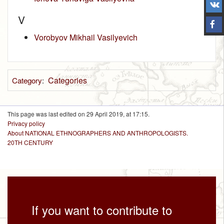
V
Vorobyov Mikhail Vasilyevich
Categories
Category
:
This page was last edited on 29 April 2019, at 17:15.
Privacy policy
About NATIONAL ETHNOGRAPHERS AND ANTHROPOLOGISTS.
20TH CENTURY
If you want to contribute to