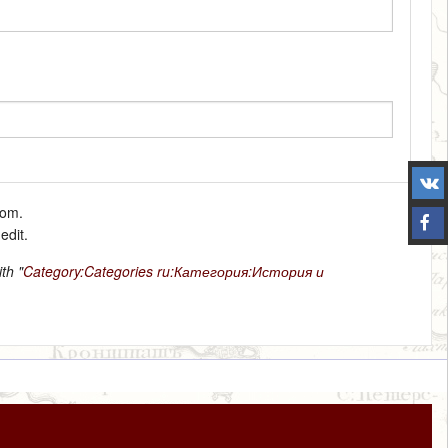
tom.
edit.
th "
Category:Categories
ru:Категория:История и