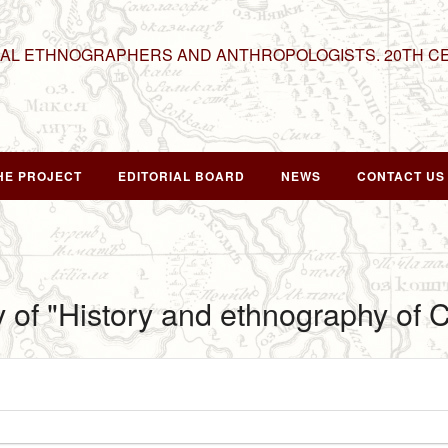
NAL ETHNOGRAPHERS AND ANTHROPOLOGISTS. 20TH C
HE PROJECT
EDITORIAL BOARD
NEWS
CONTACT US
y of "History and ethnography of