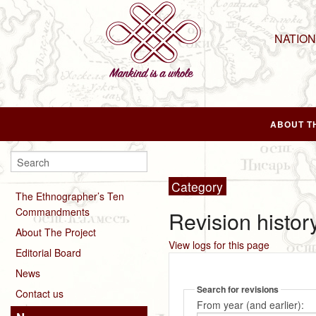
NATIO
ABOUT T
Category
The Ethnographer’s Ten
Commandments
Revision histor
About The Project
View logs for this page
Editorial Board
News
Search for revisions
Contact us
From year (and earlier):