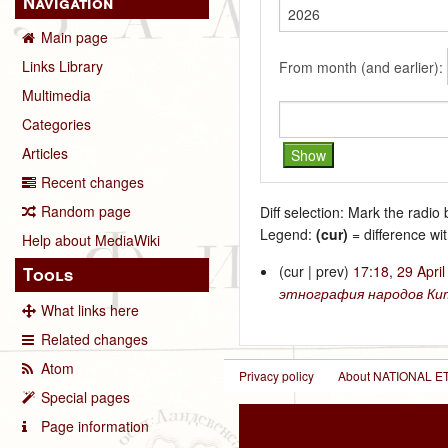
Navigation
Main page
Links Library
From month (and earlier):
Multimedia
Categories
Articles
Recent changes
Random page
Diff selection: Mark the radio
Legend:
(cur)
= difference wit
Help about MediaWiki
(cur | prev)
17:18, 29 Apri
Tools
этнография народов Ки
What links here
Related changes
Atom
Privacy policy
About NATIONAL
Special pages
Page information