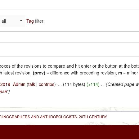
Tag
filter:
 boxes of the revisions to compare and hit enter or the button at the bot
h latest revision,
(prev)
= difference with preceding revision,
m
= minor 
l 2019
‎
Admin
(
talk
|
contribs
)
‎
. .
(114 bytes)
(+114)
‎
. .
(Created page wi
тая
")
 ETHNOGRAPHERS AND ANTHROPOLOGISTS. 20TH CENTURY