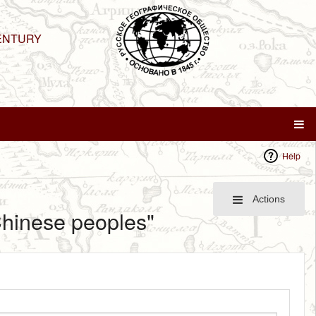
ENTURY
Help
Actions
 Chinese peoples"